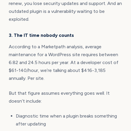
renew, you lose security updates and support. And an
outdated plugin is a vulnerability waiting to be
exploited.
3. The IT time nobody counts
According to a Marketpath analysis, average
maintenance for a WordPress site requires between
6.82 and 24.5 hours per year. At a developer cost of
$61-140/hour, we’re talking about $416-3,185
annually. Per site.
But that figure assumes everything goes well. It
doesn’t include:
Diagnostic time when a plugin breaks something
after updating