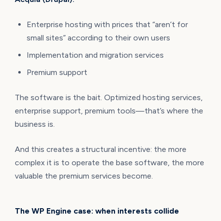
Enterprise hosting with prices that “aren’t for
small sites” according to their own users
Implementation and migration services
Premium support
The software is the bait. Optimized hosting services,
enterprise support, premium tools—that’s where the
business is.
And this creates a structural incentive: the more
complex it is to operate the base software, the more
valuable the premium services become.
The WP Engine case: when interests collide