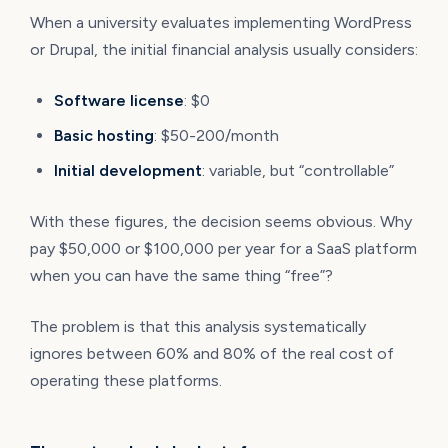
When a university evaluates implementing WordPress
or Drupal, the initial financial analysis usually considers:
Software license
: $0
Basic hosting
: $50-200/month
Initial development
: variable, but “controllable”
With these figures, the decision seems obvious. Why
pay $50,000 or $100,000 per year for a SaaS platform
when you can have the same thing “free”?
The problem is that this analysis systematically
ignores between 60% and 80% of the real cost of
operating these platforms.