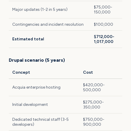
$75,000-
Major updates (1-2 in 5 years)
150,000
Contingencies and incident resolution
$100,000
$712,000-
Estimated total
1,017,000
Drupal scenario (5 years)
Concept
Cost
$420,000-
Acquia enterprise hosting
500,000
$275,000-
Initial development
350,000
Dedicated technical staff (3-5
$750,000-
developers)
900,000