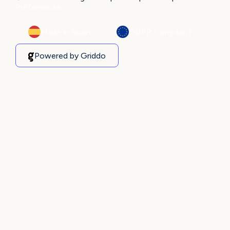
Preferences
Made in Spain
GDPR Compliant
Powered by Griddo