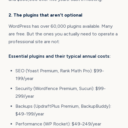
2. The plugins that aren’t optional
WordPress has over 60,000 plugins available. Many
are free. But the ones you actually need to operate a
professional site are not:
Essential plugins and their typical annual costs:
SEO (Yoast Premium, Rank Math Pro): $99-
199/year
Security (Wordfence Premium, Sucuri): $99-
299/year
Backups (UpdraftPlus Premium, BackupBuddy):
$49-199/year
Performance (WP Rocket): $49-249/year