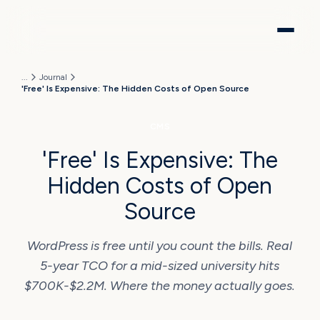
...
Journal
'Free' Is Expensive: The Hidden Costs of Open Source
CMS
'Free' Is Expensive: The
Hidden Costs of Open
Source
WordPress is free until you count the bills. Real
5-year TCO for a mid-sized university hits
$700K-$2.2M. Where the money actually goes.