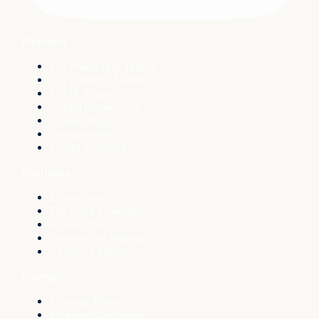
Platform
For Marketing Teams
For Comms Teams
For IT Teams
Digital Experience
Mobile App
Integrations
Cloud Services
Solutions
Conversion
File Drive Manager
AI Booster
Generative Search
Personal Experience
Pricing
License Plans
License Calculator