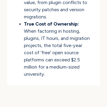
value, from plugin conflicts to
security patches and version
migrations.
True Cost of Ownership:
When factoring in hosting,
plugins, IT hours, and migration
projects, the total five-year
cost of 'free' open source
platforms can exceed $2.5
million for a medium-sized
university.