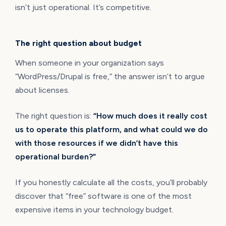
isn’t just operational. It’s competitive.
The right question about budget
When someone in your organization says
“WordPress/Drupal is free,” the answer isn’t to argue
about licenses.
The right question is:
“How much does it really cost
us to operate this platform, and what could we do
with those resources if we didn’t have this
operational burden?”
If you honestly calculate all the costs, you’ll probably
discover that “free” software is one of the most
expensive items in your technology budget.