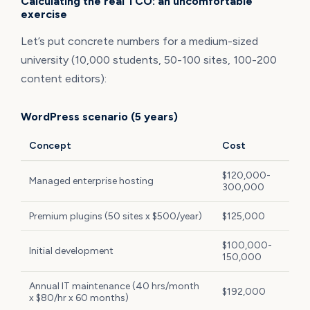
Calculating the real TCO: an uncomfortable
exercise
Let’s put concrete numbers for a medium-sized
university (10,000 students, 50-100 sites, 100-200
content editors):
WordPress scenario (5 years)
Concept
Cost
$120,000-
Managed enterprise hosting
300,000
Premium plugins (50 sites x $500/year)
$125,000
$100,000-
Initial development
150,000
Annual IT maintenance (40 hrs/month
$192,000
x $80/hr x 60 months)