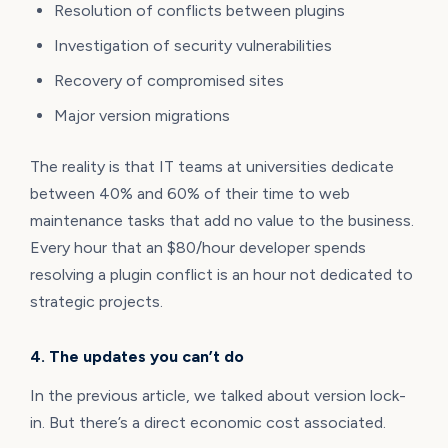
Resolution of conflicts between plugins
Investigation of security vulnerabilities
Recovery of compromised sites
Major version migrations
The reality is that IT teams at universities dedicate
between 40% and 60% of their time to web
maintenance tasks that add no value to the business.
Every hour that an $80/hour developer spends
resolving a plugin conflict is an hour not dedicated to
strategic projects.
4. The updates you can’t do
In the previous article, we talked about version lock-
in. But there’s a direct economic cost associated.