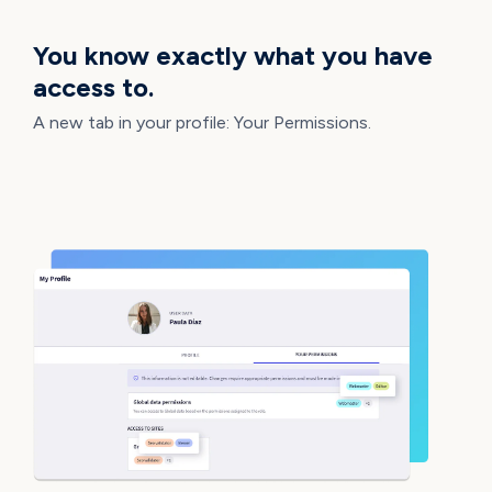
You know exactly what you have
access to.
A new tab in your profile: Your Permissions.