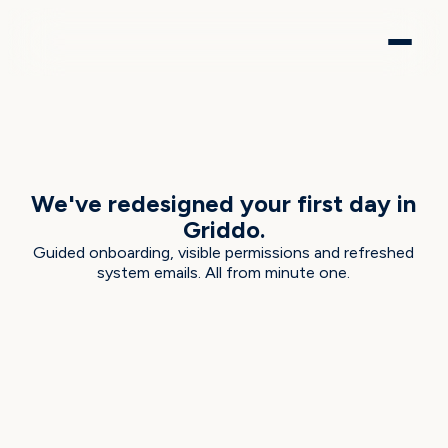
EVERGREEN EUCALYPTUS · JUNE 2026
We've redesigned your first day in
Griddo.
Guided onboarding, visible permissions and refreshed
system emails. All from minute one.