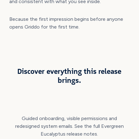
and consistent with what you see inside.
Because the first impression begins before anyone
opens Griddo for the first time.
Discover everything this release
brings.
Guided onboarding, visible permissions and
redesigned system emails. See the full Evergreen
Eucalyptus release notes.