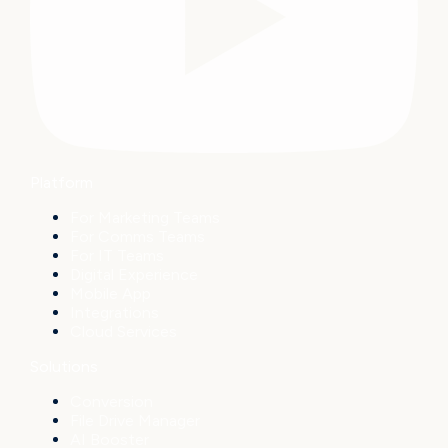
Platform
For Marketing Teams
For Comms Teams
For IT Teams
Digital Experience
Mobile App
Integrations
Cloud Services
Solutions
Conversion
File Drive Manager
AI Booster