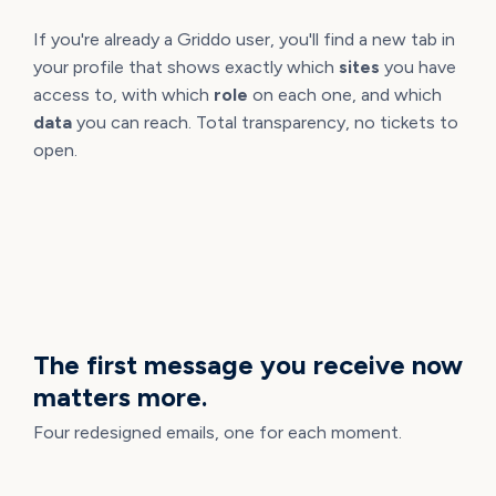
If you're already a Griddo user, you'll find a new tab in
your profile that shows exactly which
sites
you have
access to, with which
role
on each one, and which
data
you can reach. Total transparency, no tickets to
open.
SYSTEM EMAILS
The first message you receive now
matters more.
Four redesigned emails, one for each moment.