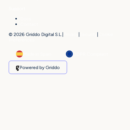
Support
Docs
Contact
© 2026 Griddo Digital S.L.
|
Privacy
|
Security
|
Cookie
Preferences
Made in Spain
GDPR Compliant
Powered by Griddo