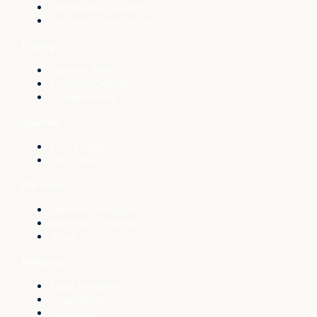
Generative Search
Personal Experience
Pricing
License Plans
License Calculator
Comparisons
Journal
Front Page
Subscribe
Partners
Partner Network
Become a Partner
Atlas
Releases
New features
Changelog
Roadmap