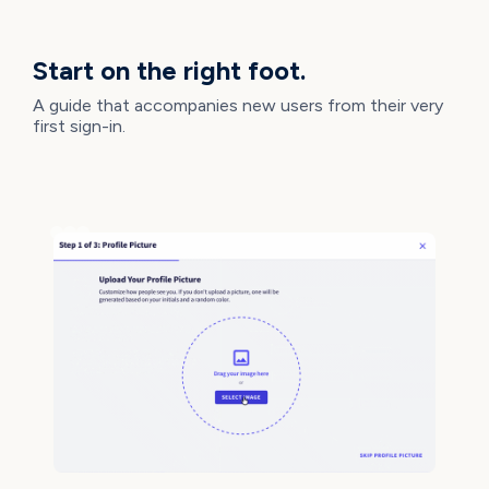
NEW IMPROVEMENTS
Start on the right foot.
A guide that accompanies new users from their very
first sign-in.