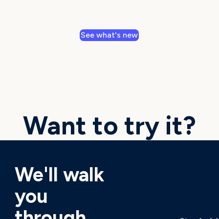
See what's new
Want to try it?
We'll walk
you
through