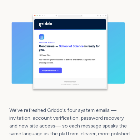
We've refreshed Griddo's four system emails —
invitation, account verification, password recovery
and new site access— so each message speaks the
same language as the platform: clearer, more polished