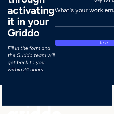
Step 1 of 
activating
What's your work ema
it in your
Griddo
Next
Fill in the form and
the Griddo team will
get back to you
I have read a
within 24 hours.