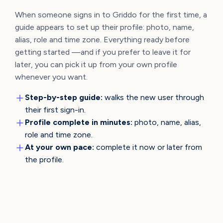
When someone signs in to Griddo for the first time, a
guide appears to set up their profile: photo, name,
alias, role and time zone. Everything ready before
getting started —and if you prefer to leave it for
later, you can pick it up from your own profile
whenever you want.
Step-by-step guide:
walks the new user through
their first sign-in.
Profile complete in minutes:
photo, name, alias,
role and time zone.
At your own pace:
complete it now or later from
the profile.
YOUR PERMISSIONS, AT A GLANCE