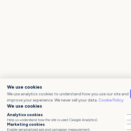
We use cookies
We use analytics cookies to understand how you use our site and
improve your experience. We never sell your data.
Cookie Policy
We use cookies
Analytics cookies
Help us understand how the site is used (Google Analytics).
Marketing cookies
Enable personalized ads and campaign measurement.