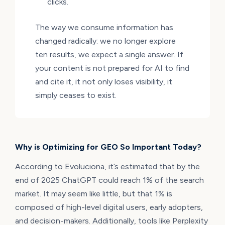
clicks.
The way we consume information has
changed radically: we no longer explore
ten results, we expect a single answer. If
your content is not prepared for AI to find
and cite it, it not only loses visibility, it
simply ceases to exist.
Why is Optimizing for GEO So Important Today?
According to Evoluciona, it’s estimated that by the
end of 2025 ChatGPT could reach 1% of the search
market. It may seem like little, but that 1% is
composed of high-level digital users, early adopters,
and decision-makers. Additionally, tools like Perplexity