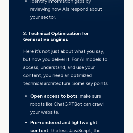
Identify information gaps by
reviewing how AIs respond about
your sector.
2. Technical Optimization for
Generative Engines
Here it’s not just about what you say,
but how you deliver it. For AI models to
access, understand, and use your
content, you need an optimized
technical architecture. Some key points:
Open access to bots:
make sure
robots like ChatGPTBot can crawl
your website.
Pre-rendered and lightweight
content:
the less JavaScript, the