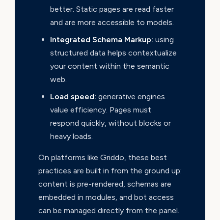
better. Static pages are read faster
and are more accessible to models.
Integrated Schema Markup:
using
structured data helps contextualize
your content within the semantic
web.
Load speed:
generative engines
value efficiency. Pages must
respond quickly, without blocks or
heavy loads.
On platforms like Griddo, these best
practices are built in from the ground up:
content is pre-rendered, schemas are
embedded in modules, and bot access
can be managed directly from the panel.