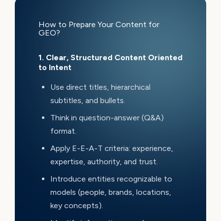
How to Prepare Your Content for
GEO?
1. Clear, Structured Content Oriented
to Intent
Use direct titles, hierarchical
subtitles, and bullets.
Think in question-answer (Q&A)
format.
Apply E-E-A-T criteria: experience,
expertise, authority, and trust.
Introduce entities recognizable to
models (people, brands, locations,
key concepts).