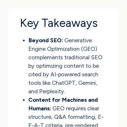
Key Takeaways
Beyond SEO:
Generative
Engine Optimization (GEO)
complements traditional SEO
by optimizing content to be
cited by AI-powered search
tools like ChatGPT, Gemini,
and Perplexity.
Content for Machines and
Humans:
GEO requires clear
structure, Q&A formatting, E-
E-A-T criteria, pre-rendered