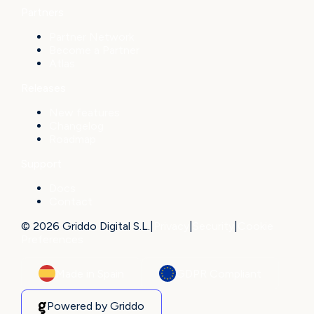
Partners
Partner Network
Become a Partner
Atlas
Releases
New features
Changelog
Roadmap
Support
Docs
Contact
© 2026 Griddo Digital S.L.
|
Privacy
|
Security
|
Cookie
Preferences
Made in Spain
GDPR Compliant
Powered by Griddo