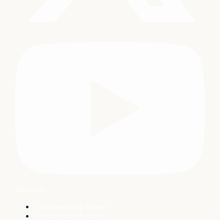
Platform
For Marketing Teams
For Comms Teams