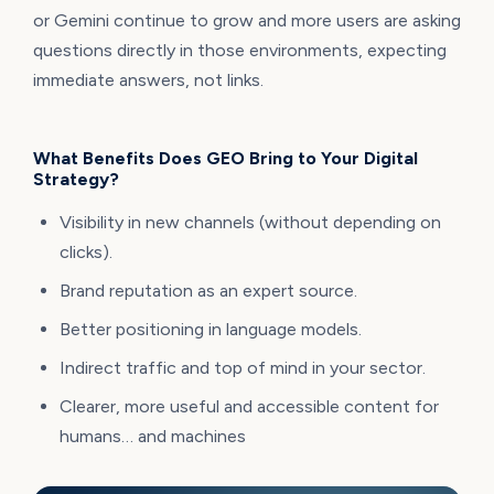
or Gemini continue to grow and more users are asking
questions directly in those environments, expecting
immediate answers, not links.
What Benefits Does GEO Bring to Your Digital
Strategy?
Visibility in new channels (without depending on
clicks).
Brand reputation as an expert source.
Better positioning in language models.
Indirect traffic and top of mind in your sector.
Clearer, more useful and accessible content for
humans… and machines