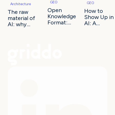
GEO
GEO
Architecture
Open
How to
The raw
Knowledge
Show Up in
material of
Format:
AI: A
AI: why
the
Checklist
information
standard
for Latin
architecture
AI agents
American
decides
read
Universities
your
university's
visibility