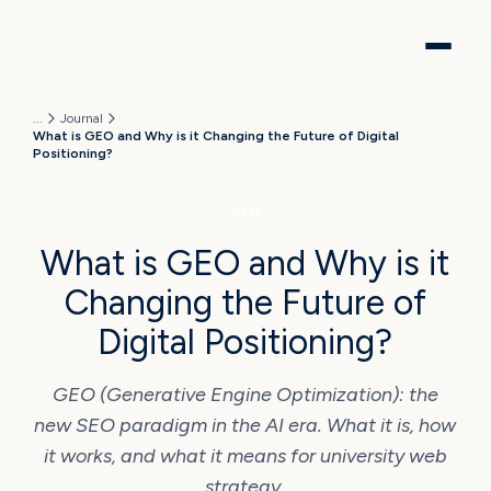
...
Journal
What is GEO and Why is it Changing the Future of Digital
Positioning?
GEO
What is GEO and Why is it
Changing the Future of
Digital Positioning?
GEO (Generative Engine Optimization): the
new SEO paradigm in the AI era. What it is, how
it works, and what it means for university web
strategy.