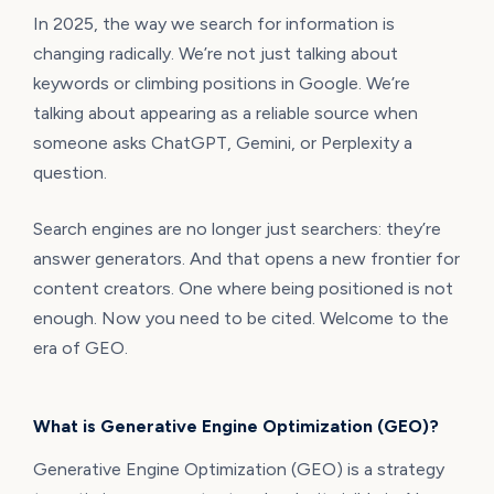
In 2025, the way we search for information is
changing radically. We’re not just talking about
keywords or climbing positions in Google. We’re
talking about appearing as a reliable source when
someone asks ChatGPT, Gemini, or Perplexity a
question.
Search engines are no longer just searchers: they’re
answer generators. And that opens a new frontier for
content creators. One where being positioned is not
enough. Now you need to be cited. Welcome to the
era of GEO.
What is Generative Engine Optimization (GEO)?
Generative Engine Optimization (GEO) is a strategy