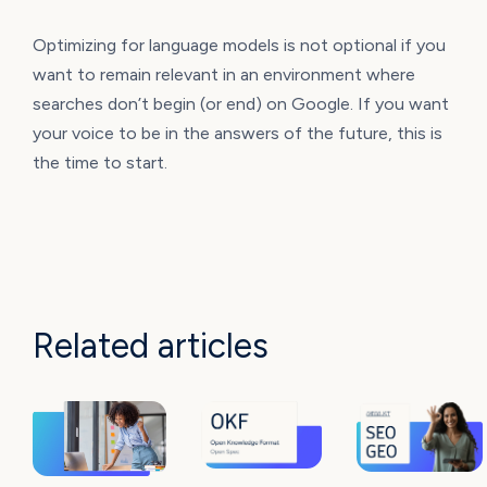
Optimizing for language models is not optional if you
want to remain relevant in an environment where
searches don’t begin (or end) on Google. If you want
your voice to be in the answers of the future, this is
the time to start.
Related articles