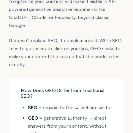
to optimize your content and make it visible in AI-
powered generative search environments like
ChatGPT, Claude, or Perplexity, beyond classic
Google.
It doesn’t replace SEO, it complements it. While SEO
tries to get users to click on your link, GEO seeks to
make your content the source that the model cites
directly.
How Does GEO Differ from Traditional
SEO?
SEO
= organic traffic → website visits.
GEO
= generative authority → direct
answers from your content, without