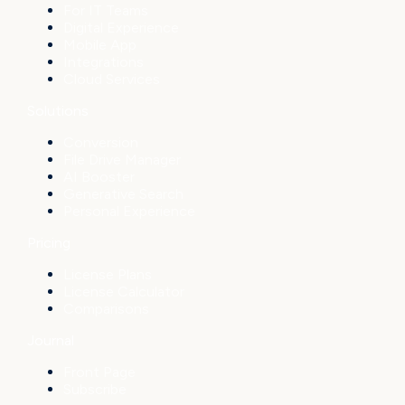
For IT Teams
Digital Experience
Mobile App
Integrations
Cloud Services
Solutions
Conversion
File Drive Manager
AI Booster
Generative Search
Personal Experience
Pricing
License Plans
License Calculator
Comparisons
Journal
Front Page
Subscribe