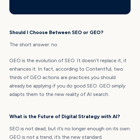
Should I Choose Between SEO or GEO?
The short answer: no.
GEO is the evolution of SEO. It doesn’t replace it, it
enhances it. In fact, according to Contentful, two
thirds of GEO actions are practices you should
already be applying if you do good SEO. GEO simply
adapts them to the new reality of AI search.
What is the Future of Digital Strategy with AI?
SEO is not dead, but it’s no longer enough on its own.
GEO is not a trend, it’s the new standard.