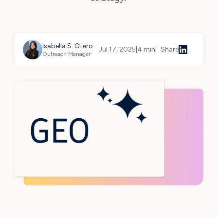
Isabella S. Otero
Jul 17, 2025
|
4 min
|
Share
Outreach Manager
Share