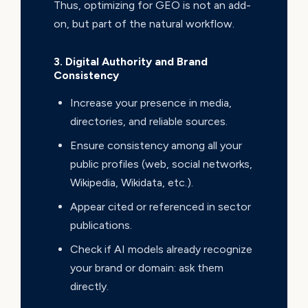
Thus, optimizing for GEO is not an add-
on, but part of the natural workflow.
3. Digital Authority and Brand
Consistency
Increase your presence in media,
directories, and reliable sources.
Ensure consistency among all your
public profiles (web, social networks,
Wikipedia, Wikidata, etc.).
Appear cited or referenced in sector
publications.
Check if AI models already recognize
your brand or domain: ask them
directly.