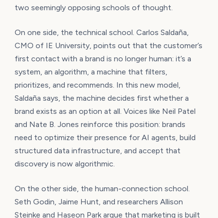
two seemingly opposing schools of thought.
On one side, the technical school. Carlos Saldaña,
CMO of IE University, points out that the customer’s
first contact with a brand is no longer human: it’s a
system, an algorithm, a machine that filters,
prioritizes, and recommends. In this new model,
Saldaña says, the machine decides first whether a
brand exists as an option at all. Voices like Neil Patel
and Nate B. Jones reinforce this position: brands
need to optimize their presence for AI agents, build
structured data infrastructure, and accept that
discovery is now algorithmic.
On the other side, the human-connection school.
Seth Godin, Jaime Hunt, and researchers Allison
Steinke and Haseon Park argue that marketing is built