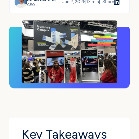
Jun 2, 2026
|
13 min
|
Share
CEO
Share
Key Takeaways