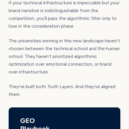
if your technical infrastructure is impeccable but your
brand narrative is indistinguishable from the
competition, you’ll pass the algorithmic filter only to
lose in the consideration phase.
The universities winning in this new landscape haven’t
chosen between the technical school and the human
school. They haven’t prioritized algorithmic
optimization over emotional connection, or brand
over infrastructure.
They’ve built both Truth Layers. And they’ve aligned
them.
GEO
Playbook