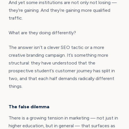
And yet some institutions are not only not losing —
they’re gaining. And they’re gaining more qualified
traffic.
What are they doing differently?
The answer isn’t a clever SEO tactic or a more
creative branding campaign. It’s something more
structural: they have understood that the
prospective student’s customer journey has split in
two, and that each half demands radically different
things.
The false dilemma
There is a growing tension in marketing — not just in
higher education, but in general — that surfaces as