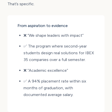
That’s specific.
From aspiration to evidence
❌ “We shape leaders with impact”
✅ The program where second-year
students design real solutions for IBEX
35 companies over a full semester.
❌ “Academic excellence”
✅ A 94% placement rate within six
months of graduation, with
documented average salary.