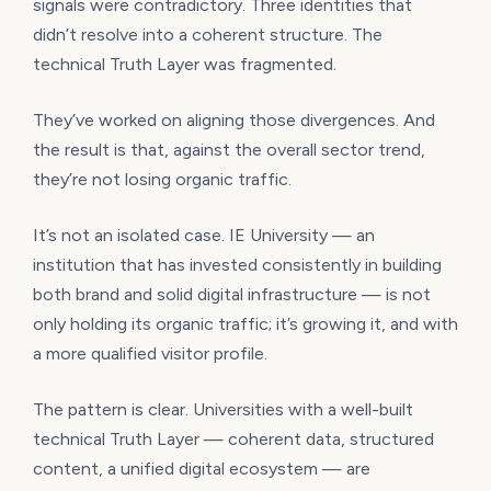
signals were contradictory. Three identities that
didn’t resolve into a coherent structure. The
technical Truth Layer was fragmented.
They’ve worked on aligning those divergences. And
the result is that, against the overall sector trend,
they’re not losing organic traffic.
It’s not an isolated case. IE University — an
institution that has invested consistently in building
both brand and solid digital infrastructure — is not
only holding its organic traffic; it’s growing it, and with
a more qualified visitor profile.
The pattern is clear. Universities with a well-built
technical Truth Layer — coherent data, structured
content, a unified digital ecosystem — are