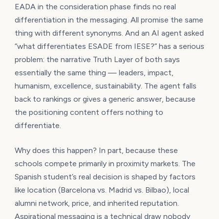
EADA in the consideration phase finds no real
differentiation in the messaging. All promise the same
thing with different synonyms. And an AI agent asked
“what differentiates ESADE from IESE?” has a serious
problem: the narrative Truth Layer of both says
essentially the same thing — leaders, impact,
humanism, excellence, sustainability. The agent falls
back to rankings or gives a generic answer, because
the positioning content offers nothing to
differentiate.
Why does this happen? In part, because these
schools compete primarily in proximity markets. The
Spanish student’s real decision is shaped by factors
like location (Barcelona vs. Madrid vs. Bilbao), local
alumni network, price, and inherited reputation.
Aspirational messaging is a technical draw nobody