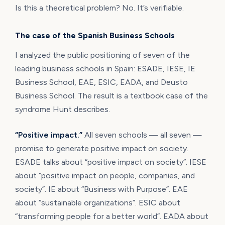
Is this a theoretical problem? No. It’s verifiable.
The case of the Spanish Business Schools
I analyzed the public positioning of seven of the
leading business schools in Spain: ESADE, IESE, IE
Business School, EAE, ESIC, EADA, and Deusto
Business School. The result is a textbook case of the
syndrome Hunt describes.
“Positive impact.”
All seven schools — all seven —
promise to generate positive impact on society.
ESADE talks about “positive impact on society”. IESE
about “positive impact on people, companies, and
society”. IE about “Business with Purpose”. EAE
about “sustainable organizations”. ESIC about
“transforming people for a better world”. EADA about