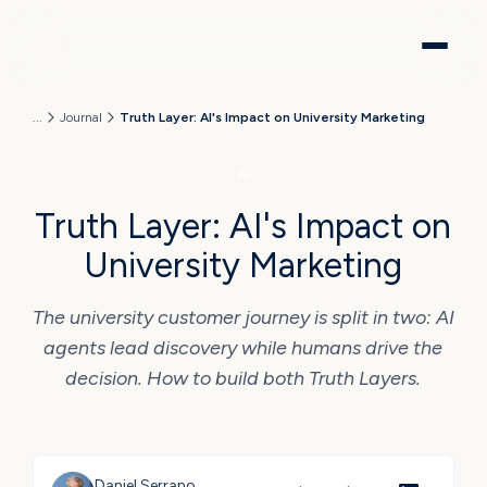
...
Journal
Truth Layer: AI's Impact on University Marketing
AI
Truth Layer: AI's Impact on
University Marketing
The university customer journey is split in two: AI
agents lead discovery while humans drive the
decision. How to build both Truth Layers.
Daniel Serrano