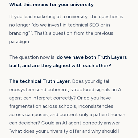
What this means for your university
If you lead marketing at a university, the question is
no longer “do we invest in technical SEO or in
branding?”. That’s a question from the previous
paradigm.
The question now is:
do we have both Truth Layers
built, and are they aligned with each other?
The technical Truth Layer.
Does your digital
ecosystem send coherent, structured signals an AI
agent can interpret correctly? Or do you have
fragmentation across schools, inconsistencies
across campuses, and content only a patient human
can decipher? Could an AI agent correctly answer
“what does your university offer and why should I