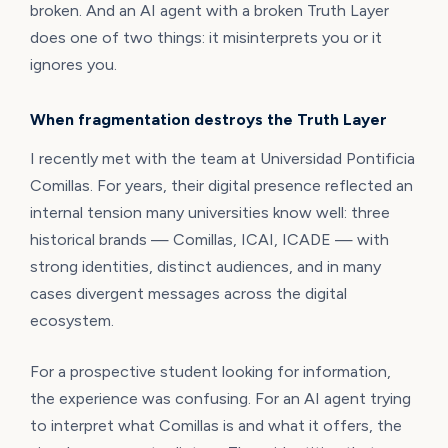
broken. And an AI agent with a broken Truth Layer
does one of two things: it misinterprets you or it
ignores you.
When fragmentation destroys the Truth Layer
I recently met with the team at Universidad Pontificia
Comillas. For years, their digital presence reflected an
internal tension many universities know well: three
historical brands — Comillas, ICAI, ICADE — with
strong identities, distinct audiences, and in many
cases divergent messages across the digital
ecosystem.
For a prospective student looking for information,
the experience was confusing. For an AI agent trying
to interpret what Comillas is and what it offers, the