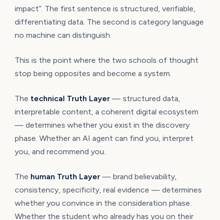
impact”. The first sentence is structured, verifiable,
differentiating data. The second is category language
no machine can distinguish.
This is the point where the two schools of thought
stop being opposites and become a system.
The
technical Truth Layer
— structured data,
interpretable content, a coherent digital ecosystem
— determines whether you exist in the discovery
phase. Whether an AI agent can find you, interpret
you, and recommend you.
The
human Truth Layer
— brand believability,
consistency, specificity, real evidence — determines
whether you convince in the consideration phase.
Whether the student who already has you on their