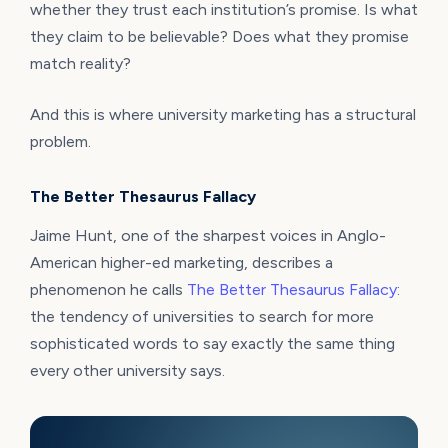
whether they trust each institution’s promise. Is what
they claim to be believable? Does what they promise
match reality?
And this is where university marketing has a structural
problem.
The Better Thesaurus Fallacy
Jaime Hunt, one of the sharpest voices in Anglo-
American higher-ed marketing, describes a
phenomenon he calls
The Better Thesaurus Fallacy
:
the tendency of universities to search for more
sophisticated words to say exactly the same thing
every other university says.