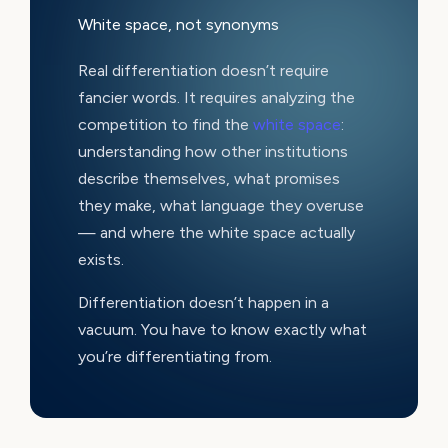
White space, not synonyms
Real differentiation doesn’t require
fancier words. It requires analyzing the
competition to find the
white space
:
understanding how other institutions
describe themselves, what promises
they make, what language they overuse
— and where the white space actually
exists.
Differentiation doesn’t happen in a
vacuum. You have to know exactly what
you’re differentiating from.