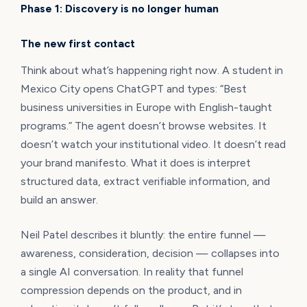
Phase 1: Discovery is no longer human
The new first contact
Think about what’s happening right now. A student in
Mexico City opens ChatGPT and types: “Best
business universities in Europe with English-taught
programs.” The agent doesn’t browse websites. It
doesn’t watch your institutional video. It doesn’t read
your brand manifesto. What it does is interpret
structured data, extract verifiable information, and
build an answer.
Neil Patel describes it bluntly: the entire funnel —
awareness, consideration, decision — collapses into
a single AI conversation. In reality that funnel
compression depends on the product, and in