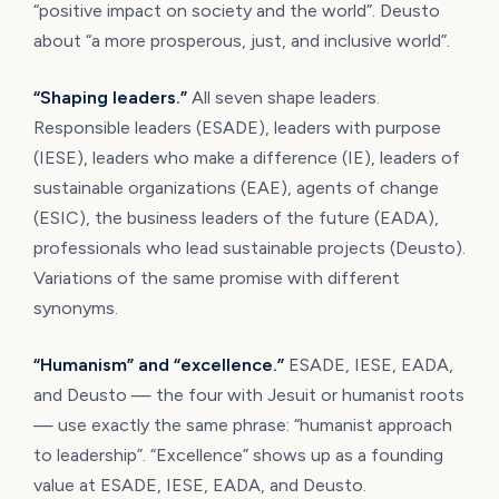
“positive impact on society and the world”. Deusto
about “a more prosperous, just, and inclusive world”.
“Shaping leaders.”
All seven shape leaders.
Responsible leaders (ESADE), leaders with purpose
(IESE), leaders who make a difference (IE), leaders of
sustainable organizations (EAE), agents of change
(ESIC), the business leaders of the future (EADA),
professionals who lead sustainable projects (Deusto).
Variations of the same promise with different
synonyms.
“Humanism” and “excellence.”
ESADE, IESE, EADA,
and Deusto — the four with Jesuit or humanist roots
— use exactly the same phrase: “humanist approach
to leadership”. “Excellence” shows up as a founding
value at ESADE, IESE, EADA, and Deusto.