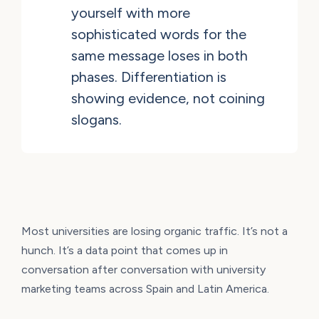
yourself with more
sophisticated words for the
same message loses in both
phases. Differentiation is
showing evidence, not coining
slogans.
Most universities are losing organic traffic. It’s not a
hunch. It’s a data point that comes up in
conversation after conversation with university
marketing teams across Spain and Latin America.