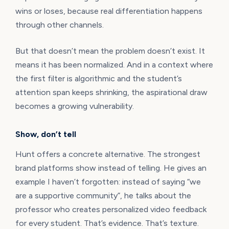
wins or loses, because real differentiation happens
through other channels.
But that doesn’t mean the problem doesn’t exist. It
means it has been normalized. And in a context where
the first filter is algorithmic and the student’s
attention span keeps shrinking, the aspirational draw
becomes a growing vulnerability.
Show, don’t tell
Hunt offers a concrete alternative. The strongest
brand platforms show instead of telling. He gives an
example I haven’t forgotten: instead of saying “we
are a supportive community”, he talks about the
professor who creates personalized video feedback
for every student. That’s evidence. That’s texture.