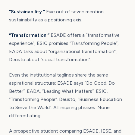
“Sustainability.”
Five out of seven mention
sustainability as a positioning axis.
“Transformation.”
ESADE offers a “transformative
experience”, ESIC promises “Transforming People”,
EADA talks about “organizational transformation”,
Deusto about “social transformation”.
Even the institutional taglines share the same
aspirational structure: ESADE says “Do Good. Do
Better”. EADA, “Leading What Matters”. ESIC,
“Transforming People”. Deusto, “Business Education
to Serve the World”. All inspiring phrases. None
differentiating.
A prospective student comparing ESADE, IESE, and