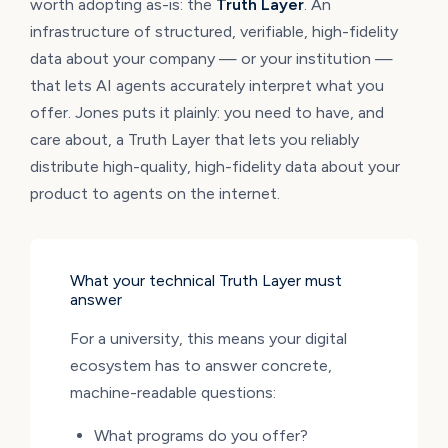
worth adopting as-is: the
Truth Layer
. An
infrastructure of structured, verifiable, high-fidelity
data about your company — or your institution —
that lets AI agents accurately interpret what you
offer. Jones puts it plainly: you need to have, and
care about, a Truth Layer that lets you reliably
distribute high-quality, high-fidelity data about your
product to agents on the internet.
What your technical Truth Layer must
answer
For a university, this means your digital
ecosystem has to answer concrete,
machine-readable questions:
What programs do you offer?