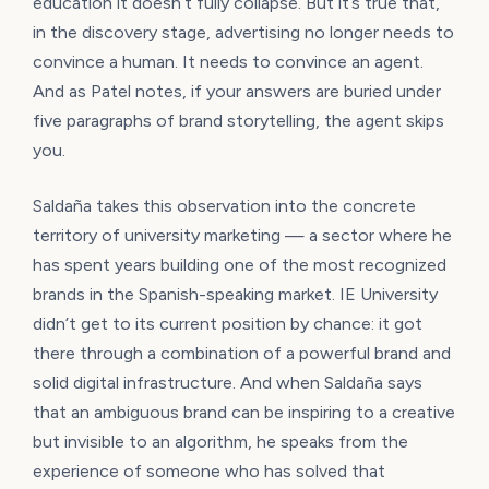
education it doesn’t fully collapse. But it’s true that,
in the discovery stage, advertising no longer needs to
convince a human. It needs to convince an agent.
And as Patel notes, if your answers are buried under
five paragraphs of brand storytelling, the agent skips
you.
Saldaña takes this observation into the concrete
territory of university marketing — a sector where he
has spent years building one of the most recognized
brands in the Spanish-speaking market. IE University
didn’t get to its current position by chance: it got
there through a combination of a powerful brand and
solid digital infrastructure. And when Saldaña says
that an ambiguous brand can be inspiring to a creative
but invisible to an algorithm, he speaks from the
experience of someone who has solved that