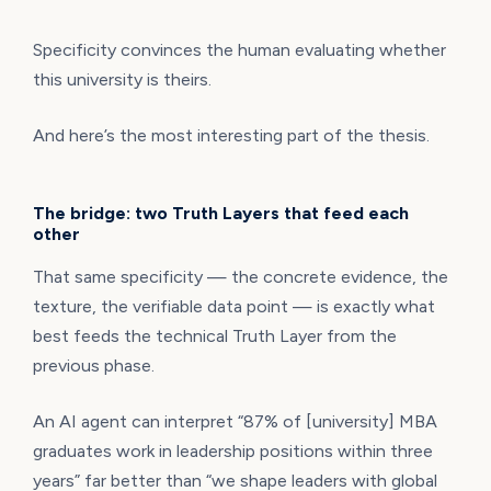
Specificity convinces the human evaluating whether
this university is theirs.
And here’s the most interesting part of the thesis.
The bridge: two Truth Layers that feed each
other
That same specificity — the concrete evidence, the
texture, the verifiable data point — is exactly what
best feeds the technical Truth Layer from the
previous phase.
An AI agent can interpret “87% of [university] MBA
graduates work in leadership positions within three
years” far better than “we shape leaders with global