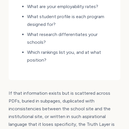
What are your employability rates?
What student profile is each program
designed for?
What research differentiates your
schools?
Which rankings list you, and at what
position?
If that information exists but is scattered across
PDFs, buried in subpages, duplicated with
inconsistencies between the school site and the
institutional site, or written in such aspirational
language that it loses specificity, the Truth Layer is