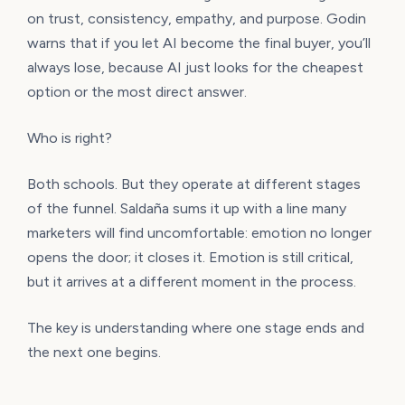
on trust, consistency, empathy, and purpose. Godin
warns that if you let AI become the final buyer, you’ll
always lose, because AI just looks for the cheapest
option or the most direct answer.
Who is right?
Both schools. But they operate at different stages
of the funnel. Saldaña sums it up with a line many
marketers will find uncomfortable: emotion no longer
opens the door; it closes it. Emotion is still critical,
but it arrives at a different moment in the process.
The key is understanding where one stage ends and
the next one begins.