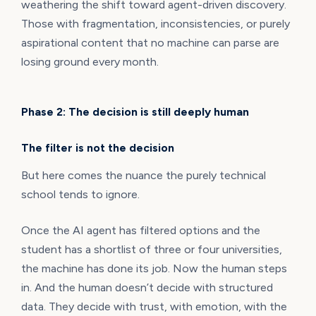
weathering the shift toward agent-driven discovery.
Those with fragmentation, inconsistencies, or purely
aspirational content that no machine can parse are
losing ground every month.
Phase 2: The decision is still deeply human
The filter is not the decision
But here comes the nuance the purely technical
school tends to ignore.
Once the AI agent has filtered options and the
student has a shortlist of three or four universities,
the machine has done its job. Now the human steps
in. And the human doesn’t decide with structured
data. They decide with trust, with emotion, with the