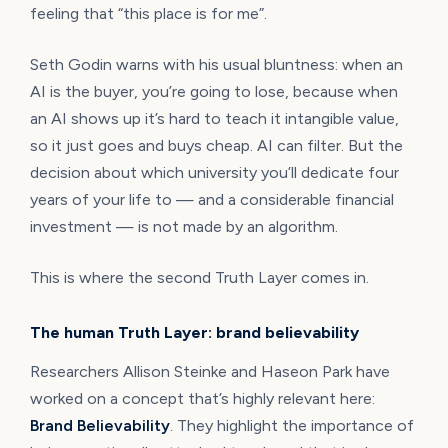
feeling that “this place is for me”.
Seth Godin warns with his usual bluntness: when an
AI is the buyer, you’re going to lose, because when
an AI shows up it’s hard to teach it intangible value,
so it just goes and buys cheap. AI can filter. But the
decision about which university you’ll dedicate four
years of your life to — and a considerable financial
investment — is not made by an algorithm.
This is where the second Truth Layer comes in.
The human Truth Layer: brand believability
Researchers Allison Steinke and Haseon Park have
worked on a concept that’s highly relevant here:
Brand Believability
. They highlight the importance of