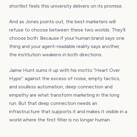
shortlist feels this university delivers on its promise.
And as Jones points out, the best marketers will
refuse to choose between these two worlds. They’ll
choose both. Because if your human brand says one
thing and your agent-readable reality says another,
the institution weakens in both directions.
Jaime Hunt sums it up with his motto “Heart Over
Hype”: against the excess of noise, empty tactics,
and soulless automation, deep connection and
empathy are what transform marketing in the long
run. But that deep connection needs an
infrastructure that supports it and makes it visible in a
world where the first filter is no longer human.