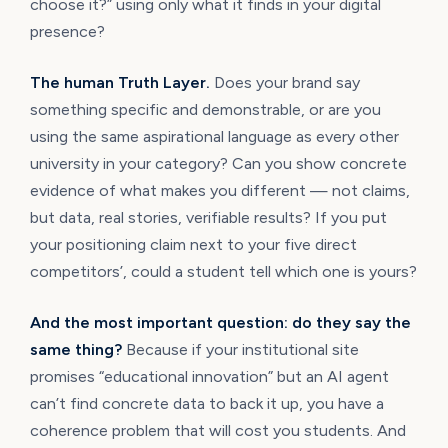
choose it?” using only what it finds in your digital
presence?
The human Truth Layer.
Does your brand say
something specific and demonstrable, or are you
using the same aspirational language as every other
university in your category? Can you show concrete
evidence of what makes you different — not claims,
but data, real stories, verifiable results? If you put
your positioning claim next to your five direct
competitors’, could a student tell which one is yours?
And the most important question: do they say the
same thing?
Because if your institutional site
promises “educational innovation” but an AI agent
can’t find concrete data to back it up, you have a
coherence problem that will cost you students. And