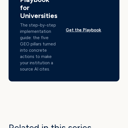
for
Universities
The step-by-step
Get the Playbook
implementation
guide: the five
GEO pillars turned
into concrete
actions to make
your institution a
source AI cites.
Related in this series