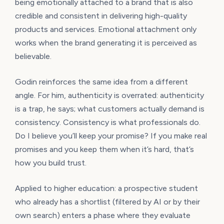
being emotionally attached to a brand that is also
credible and consistent in delivering high-quality
products and services. Emotional attachment only
works when the brand generating it is perceived as
believable.
Godin reinforces the same idea from a different
angle. For him, authenticity is overrated: authenticity
is a trap, he says; what customers actually demand is
consistency. Consistency is what professionals do.
Do I believe you’ll keep your promise? If you make real
promises and you keep them when it’s hard, that’s
how you build trust.
Applied to higher education: a prospective student
who already has a shortlist (filtered by AI or by their
own search) enters a phase where they evaluate