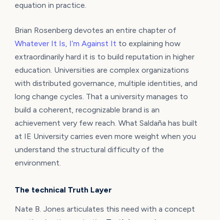
equation in practice.
Brian Rosenberg devotes an entire chapter of
Whatever It Is, I’m Against It
to explaining how
extraordinarily hard it is to build reputation in higher
education. Universities are complex organizations
with distributed governance, multiple identities, and
long change cycles. That a university manages to
build a coherent, recognizable brand is an
achievement very few reach. What Saldaña has built
at IE University carries even more weight when you
understand the structural difficulty of the
environment.
The technical Truth Layer
Nate B. Jones articulates this need with a concept