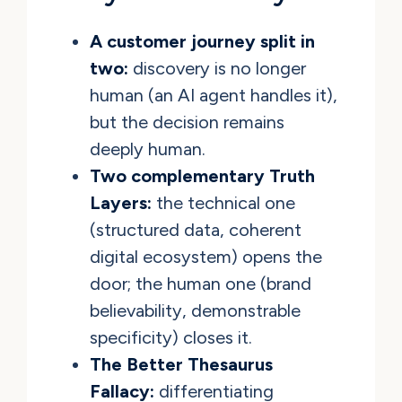
A customer journey split in
two:
discovery is no longer
human (an AI agent handles it),
but the decision remains
deeply human.
Two complementary Truth
Layers:
the technical one
(structured data, coherent
digital ecosystem) opens the
door; the human one (brand
believability, demonstrable
specificity) closes it.
The Better Thesaurus
Fallacy:
differentiating