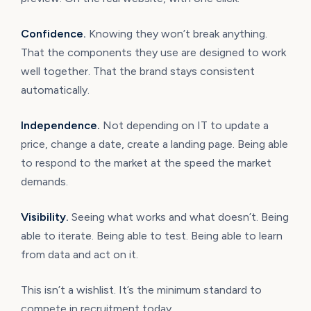
Confidence.
Knowing they won’t break anything.
That the components they use are designed to work
well together. That the brand stays consistent
automatically.
Independence.
Not depending on IT to update a
price, change a date, create a landing page. Being able
to respond to the market at the speed the market
demands.
Visibility.
Seeing what works and what doesn’t. Being
able to iterate. Being able to test. Being able to learn
from data and act on it.
This isn’t a wishlist. It’s the minimum standard to
compete in recruitment today.