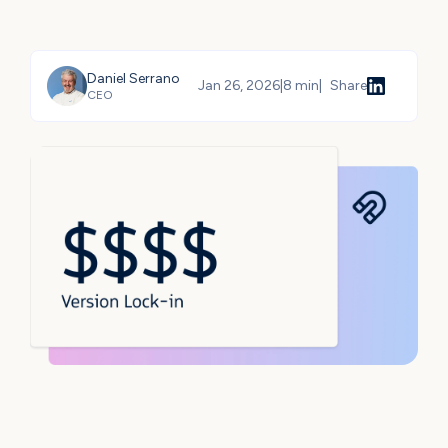
Daniel Serrano
Jan 26, 2026
|
8 min
|
Share
CEO
Share