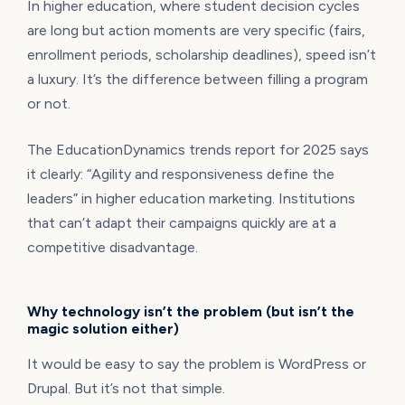
In higher education, where student decision cycles
are long but action moments are very specific (fairs,
enrollment periods, scholarship deadlines), speed isn’t
a luxury. It’s the difference between filling a program
or not.
The EducationDynamics trends report for 2025 says
it clearly: “Agility and responsiveness define the
leaders” in higher education marketing. Institutions
that can’t adapt their campaigns quickly are at a
competitive disadvantage.
Why technology isn’t the problem (but isn’t the
magic solution either)
It would be easy to say the problem is WordPress or
Drupal. But it’s not that simple.