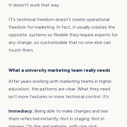
It doesn’t work that way.
IT’s technical freedom doesn’t create operational
freedom for marketing. In fact, it usually creates the
opposite: systems so flexible they require experts for
any change, so customizable that no one else can
touch them.
What a university marketing team really needs
After years working with marketing teams in higher
education, the patterns are clear. What they need
isn’t more features or more technical control. It’s:
Immediacy.
Being able to make changes and see
them reflected instantly. Not in staging. Not in
preview. On the real website, with one click.