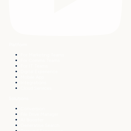
Platform
For Marketing Teams
For Comms Teams
For IT Teams
Digital Experience
Mobile App
Integrations
Cloud Services
Solutions
Conversion
File Drive Manager
AI Booster
Generative Search
Personal Experience