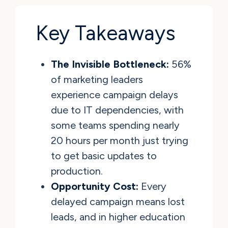
Key Takeaways
The Invisible Bottleneck:
56%
of marketing leaders
experience campaign delays
due to IT dependencies, with
some teams spending nearly
20 hours per month just trying
to get basic updates to
production.
Opportunity Cost:
Every
delayed campaign means lost
leads, and in higher education