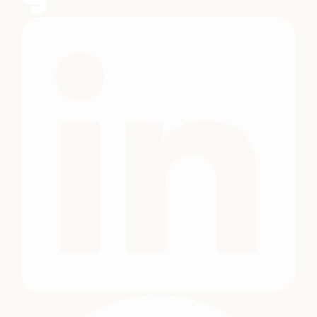
University's
Growth