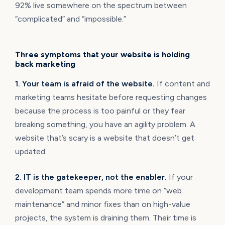
92% live somewhere on the spectrum between
“complicated” and “impossible.”
Three symptoms that your website is holding
back marketing
1. Your team is afraid of the website.
If content and
marketing teams hesitate before requesting changes
because the process is too painful or they fear
breaking something, you have an agility problem. A
website that’s scary is a website that doesn’t get
updated.
2. IT is the gatekeeper, not the enabler.
If your
development team spends more time on “web
maintenance” and minor fixes than on high-value
projects, the system is draining them. Their time is