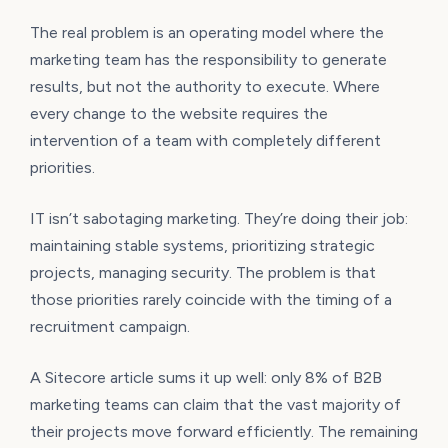
The real problem is an operating model where the
marketing team has the responsibility to generate
results, but not the authority to execute. Where
every change to the website requires the
intervention of a team with completely different
priorities.
IT isn’t sabotaging marketing. They’re doing their job:
maintaining stable systems, prioritizing strategic
projects, managing security. The problem is that
those priorities rarely coincide with the timing of a
recruitment campaign.
A Sitecore article sums it up well: only 8% of B2B
marketing teams can claim that the vast majority of
their projects move forward efficiently. The remaining