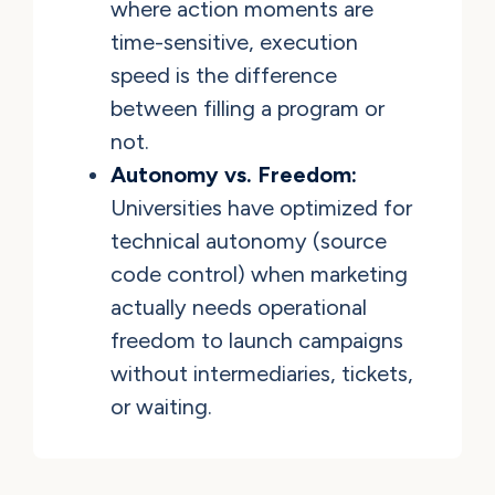
where action moments are
time-sensitive, execution
speed is the difference
between filling a program or
not.
Autonomy vs. Freedom:
Universities have optimized for
technical autonomy (source
code control) when marketing
actually needs operational
freedom to launch campaigns
without intermediaries, tickets,
or waiting.