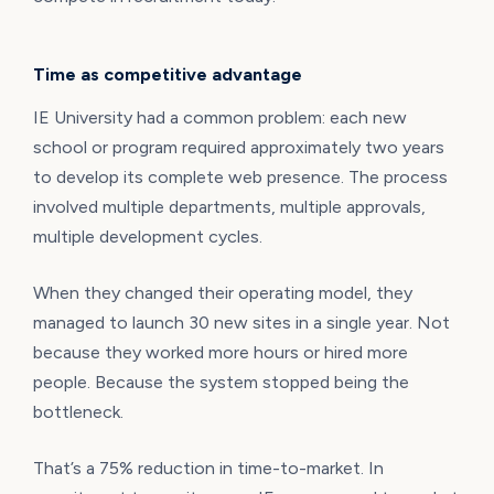
Time as competitive advantage
IE University had a common problem: each new
school or program required approximately two years
to develop its complete web presence. The process
involved multiple departments, multiple approvals,
multiple development cycles.
When they changed their operating model, they
managed to launch 30 new sites in a single year. Not
because they worked more hours or hired more
people. Because the system stopped being the
bottleneck.
That’s a 75% reduction in time-to-market. In