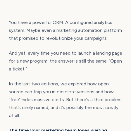
You have a powerful CRM. A configured analytics
system. Maybe even a marketing automation platform
that promised to revolutionize your campaigns.
And yet, every time you need to launch a landing page
for a new program, the answer is still the same: “Open
a ticket.”
In the last two editions, we explored how open
source can trap you in obsolete versions and how
“free” hides massive costs. But there’s a third problem
that’s rarely named, and it’s possibly the most costly
of all:
The time your marketing team loses waiting.