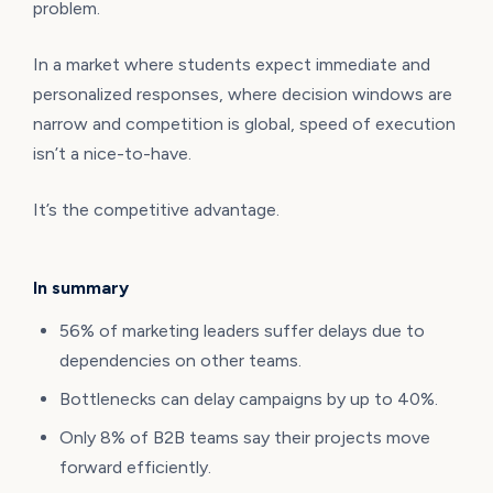
problem.
In a market where students expect immediate and
personalized responses, where decision windows are
narrow and competition is global, speed of execution
isn’t a nice-to-have.
It’s the competitive advantage.
In summary
56% of marketing leaders suffer delays due to
dependencies on other teams.
Bottlenecks can delay campaigns by up to 40%.
Only 8% of B2B teams say their projects move
forward efficiently.