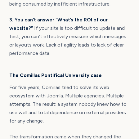
being consumed by inefficient infrastructure.
3. You can’t answer “What’s the ROI of our
website?”
If your site is too difficult to update and
test, you can’t effectively measure which messages
or layouts work. Lack of agility leads to lack of clear
performance data.
The Comillas Pontifical University case
For five years, Comillas tried to solve its web
ecosystem with Joomla. Multiple agencies. Multiple
attempts. The result: a system nobody knew how to
use well and total dependence on external providers
for any change.
The transformation came when they changed the