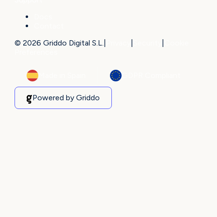
Docs
Contact
© 2026 Griddo Digital S.L.
|
Privacy
|
Security
|
Cookie
Preferences
Made in Spain
GDPR Compliant
Powered by Griddo