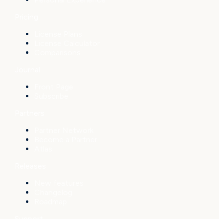
Pricing
License Plans
License Calculator
Comparisons
Journal
Front Page
Subscribe
Partners
Partner Network
Become a Partner
Atlas
Releases
New features
Changelog
Roadmap
Support