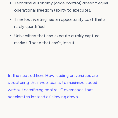
Technical autonomy (code control) doesn’t equal
operational freedom (ability to execute).
Time lost waiting has an opportunity cost that’s
rarely quantified.
Universities that can execute quickly capture
market. Those that can’t, lose it.
In the next edition: How leading universities are
structuring their web teams to maximize speed
without sacrificing control. Governance that
accelerates instead of slowing down.