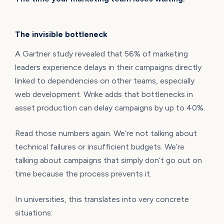
The invisible bottleneck
A Gartner study revealed that 56% of marketing
leaders experience delays in their campaigns directly
linked to dependencies on other teams, especially
web development. Wrike adds that bottlenecks in
asset production can delay campaigns by up to 40%.
Read those numbers again. We’re not talking about
technical failures or insufficient budgets. We’re
talking about campaigns that simply don’t go out on
time because the process prevents it.
In universities, this translates into very concrete
situations: