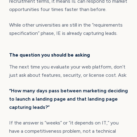
recruitment terms, it means IE can respond to market
opportunities four times faster than before.
While other universities are still in the “requirements
specification” phase, IE is already capturing leads.
The question you should be asking
The next time you evaluate your web platform, don’t
just ask about features, security, or license cost. Ask:
“How many days pass between marketing deciding
to launch a landing page and that landing page
capturing leads?”
If the answer is “weeks” or “it depends on IT,” you
have a competitiveness problem, not a technical