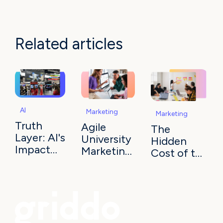
Related articles
AI
Marketing
Marketing
Truth
Agile
The
Layer: AI's
University
Hidden
Impact
Marketing:
Cost of the
on
Execution
IT
University
as
Bottleneck:
Marketing
Advantage
A Strategic
Drag on
Your