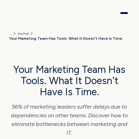
...
Journal
Your Marketing Team Has Tools. What It Doesn't Have Is Time.
MARKETING
Your Marketing Team Has
Tools. What It Doesn't
Have Is Time.
56% of marketing leaders suffer delays due to
dependencies on other teams. Discover how to
eliminate bottlenecks between marketing and
IT.