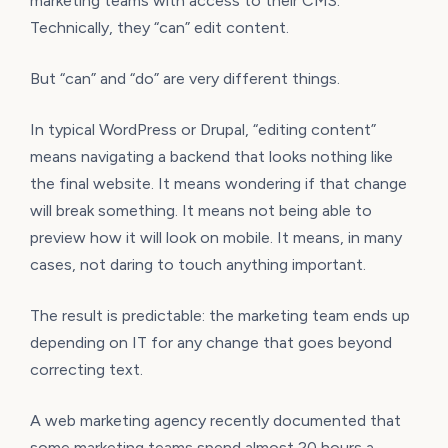
marketing teams with access to their CMS.
Technically, they “can” edit content.
But “can” and “do” are very different things.
In typical WordPress or Drupal, “editing content”
means navigating a backend that looks nothing like
the final website. It means wondering if that change
will break something. It means not being able to
preview how it will look on mobile. It means, in many
cases, not daring to touch anything important.
The result is predictable: the marketing team ends up
depending on IT for any change that goes beyond
correcting text.
A web marketing agency recently documented that
some marketing teams spend almost 20 hours a