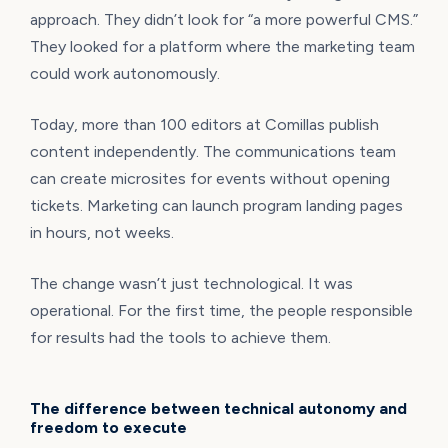
approach. They didn’t look for “a more powerful CMS.”
They looked for a platform where the marketing team
could work autonomously.
Today, more than 100 editors at Comillas publish
content independently. The communications team
can create microsites for events without opening
tickets. Marketing can launch program landing pages
in hours, not weeks.
The change wasn’t just technological. It was
operational. For the first time, the people responsible
for results had the tools to achieve them.
The difference between technical autonomy and
freedom to execute