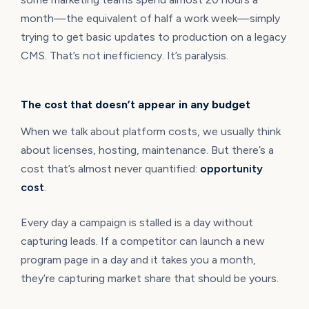
month—the equivalent of half a work week—simply
trying to get basic updates to production on a legacy
CMS. That’s not inefficiency. It’s paralysis.
The cost that doesn’t appear in any budget
When we talk about platform costs, we usually think
about licenses, hosting, maintenance. But there’s a
cost that’s almost never quantified:
opportunity
cost
.
Every day a campaign is stalled is a day without
capturing leads. If a competitor can launch a new
program page in a day and it takes you a month,
they’re capturing market share that should be yours.