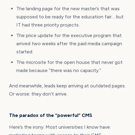
The landing page for the new master’s that was
supposed to be ready for the education fair… but
IT had three priority projects.
The price update for the executive program that
arrived two weeks after the paid media campaign
started.
The microsite for the open house that never got
made because “there was no capacity.”
And meanwhile, leads keep arriving at outdated pages.
Or worse: they don’t arrive.
The paradox of the “powerful” CMS
Here’s the irony. Most universities I know have