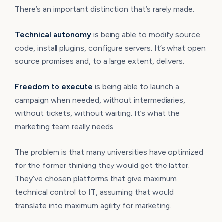
There’s an important distinction that’s rarely made.
Technical autonomy
is being able to modify source
code, install plugins, configure servers. It’s what open
source promises and, to a large extent, delivers.
Freedom to execute
is being able to launch a
campaign when needed, without intermediaries,
without tickets, without waiting. It’s what the
marketing team really needs.
The problem is that many universities have optimized
for the former thinking they would get the latter.
They’ve chosen platforms that give maximum
technical control to IT, assuming that would
translate into maximum agility for marketing.