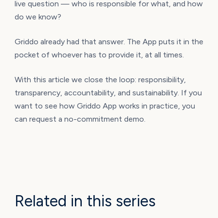
live question — who is responsible for what, and how
do we know?
Griddo already had that answer. The App puts it in the
pocket of whoever has to provide it, at all times.
With this article we close the loop: responsibility,
transparency, accountability, and sustainability. If you
want to see how Griddo App works in practice, you
can request a no-commitment demo.
Related in this series