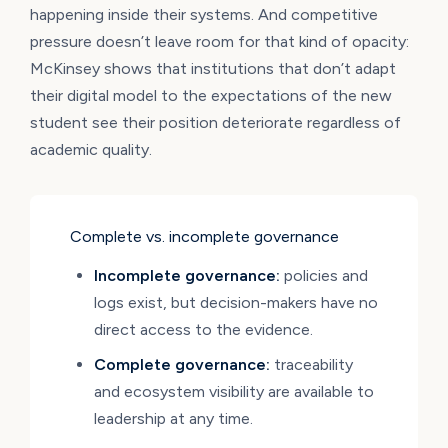
happening inside their systems. And competitive
pressure doesn’t leave room for that kind of opacity:
McKinsey shows that institutions that don’t adapt
their digital model to the expectations of the new
student see their position deteriorate regardless of
academic quality.
Complete vs. incomplete governance
Incomplete governance:
policies and
logs exist, but decision-makers have no
direct access to the evidence.
Complete governance:
traceability
and ecosystem visibility are available to
leadership at any time.