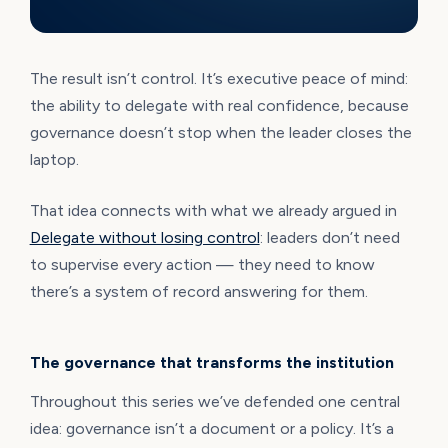
The result isn’t control. It’s executive peace of mind:
the ability to delegate with real confidence, because
governance doesn’t stop when the leader closes the
laptop.
That idea connects with what we already argued in
Delegate without losing control
: leaders don’t need
to supervise every action — they need to know
there’s a system of record answering for them.
The governance that transforms the institution
Throughout this series we’ve defended one central
idea: governance isn’t a document or a policy. It’s a