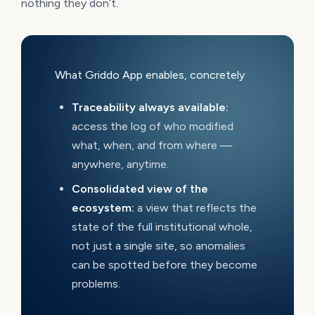
nothing they don’t.
What Griddo App enables, concretely
Traceability always available:
access the log of who modified
what, when, and from where —
anywhere, anytime.
Consolidated view of the
ecosystem:
a view that reflects the
state of the full institutional whole,
not just a single site, so anomalies
can be spotted before they become
problems.