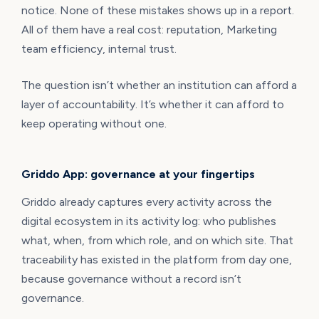
notice. None of these mistakes shows up in a report.
All of them have a real cost: reputation, Marketing
team efficiency, internal trust.
The question isn’t whether an institution can afford a
layer of accountability. It’s whether it can afford to
keep operating without one.
Griddo App: governance at your fingertips
Griddo already captures every activity across the
digital ecosystem in its activity log: who publishes
what, when, from which role, and on which site. That
traceability has existed in the platform from day one,
because governance without a record isn’t
governance.