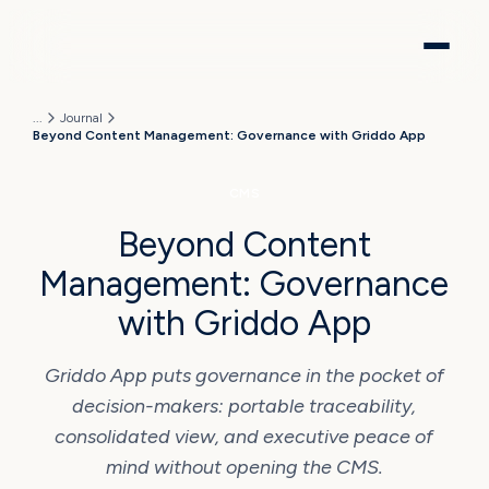
...
Journal
Beyond Content Management: Governance with Griddo App
CMS
Beyond Content
Management: Governance
with Griddo App
Griddo App puts governance in the pocket of
decision-makers: portable traceability,
consolidated view, and executive peace of
mind without opening the CMS.