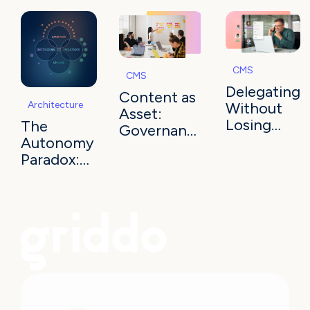
CMS
CMS
Delegating
Content as
Architecture
Without
Asset:
Losing
The
Governance
Control in
Autonomy
and
Higher Ed
Paradox:
Semantic
50 Sites,
Truth
No
Ecosystem