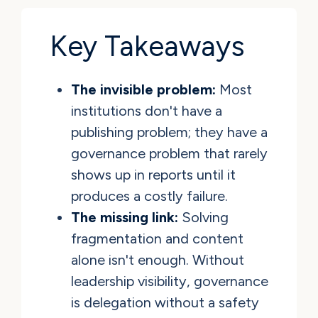
Key Takeaways
The invisible problem:
Most
institutions don't have a
publishing problem; they have a
governance problem that rarely
shows up in reports until it
produces a costly failure.
The missing link:
Solving
fragmentation and content
alone isn't enough. Without
leadership visibility, governance
is delegation without a safety