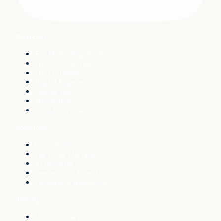
Platform
For Marketing Teams
For Comms Teams
For IT Teams
Digital Experience
Mobile App
Integrations
Cloud Services
Solutions
Conversion
File Drive Manager
AI Booster
Generative Search
Personal Experience
Pricing
License Plans