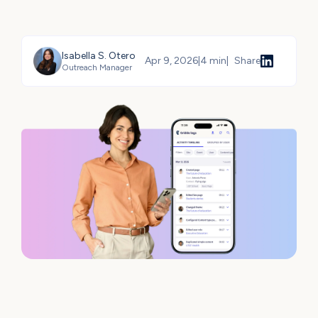
Isabella S. Otero
Apr 9, 2026
|
4 min
|
Share
Outreach Manager
Share