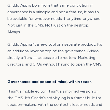
Griddo App is born from that same conviction: if
governance is a principle and not a feature, it has to
be available for whoever needs it, anytime, anywhere.
Not just in the CMS. Not just on the desktop.
Always.
Griddo App isn’t a new tool or a separate product. It’s
an additional layer on top of the governance Griddo
already offers — accessible to rectors, Marketing
directors, and CIOs without having to open the CMS.
Governance and peace of mind, within reach
It isn’t a mobile editor. It isn’t a simplified version of
the CMS. It’s Griddo’s activity log in a format built for
decision-makers, with the context a leader needs and