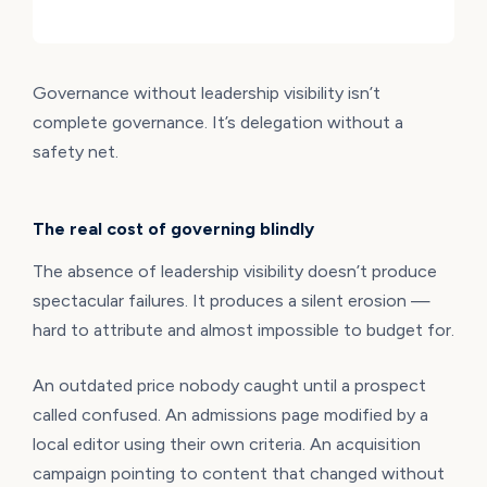
Governance without leadership visibility isn’t
complete governance. It’s delegation without a
safety net.
The real cost of governing blindly
The absence of leadership visibility doesn’t produce
spectacular failures. It produces a silent erosion —
hard to attribute and almost impossible to budget for.
An outdated price nobody caught until a prospect
called confused. An admissions page modified by a
local editor using their own criteria. An acquisition
campaign pointing to content that changed without