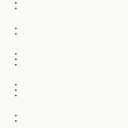
License Calculator
Comparisons
Journal
Front Page
Subscribe
Partners
Partner Network
Become a Partner
Atlas
Releases
New features
Changelog
Roadmap
Support
Docs
Contact