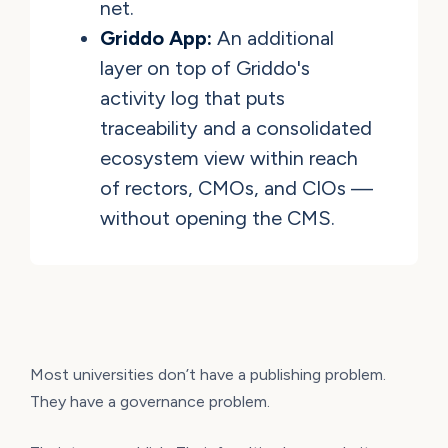
net.
Griddo App:
An additional
layer on top of Griddo's
activity log that puts
traceability and a consolidated
ecosystem view within reach
of rectors, CMOs, and CIOs —
without opening the CMS.
Most universities don’t have a publishing problem.
They have a governance problem.