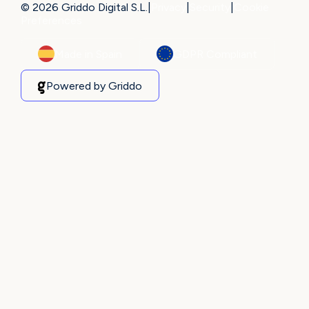
© 2026 Griddo Digital S.L.
|
Privacy
|
Security
|
Cookie
Preferences
Made in Spain
GDPR Compliant
Powered by Griddo