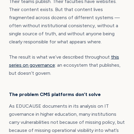
Their teams publish. Their faculties have websites.
Their content exists. But that content lives
fragmented across dozens of different systems —
often without institutional consistency, without a
single source of truth, and without anyone being
clearly responsible for what appears where.
The result is what we’ve described throughout
this
series on governance
: an ecosystem that publishes,
but doesn’t govern.
The problem CMS platforms don’t solve
As EDUCAUSE documents in its analysis on IT
governance in higher education, many institutions
carry vulnerabilities not because of missing policy, but
because of missing operational visibility into what’s