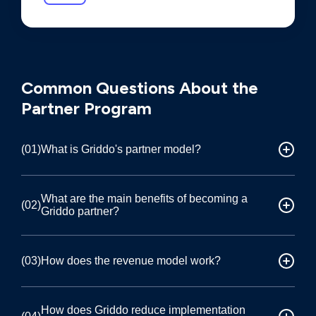
FREQUENTLY ASKED QUESTIONS
Common Questions About the
Partner Program
(01)
What is Griddo's partner model?
Certified implementation partner
What are the main benefits of becoming a
(02)
Griddo partner?
Griddo partners act as certified implementers
who deploy and manage Griddo's DXP platform
at universities. As a partner, you handle both the
Four key advantages
(03)
How does the revenue model work?
final stages of the sales process and the full
Drastically reduced implementation timelines
technical implementation, while Griddo
(6–12 months vs. the typical 2–3 years),
provides the software, training, marketing
Two revenue streams
How does Griddo reduce implementation
significantly larger project sizes (10x to 20x the
support, infrastructure management, and