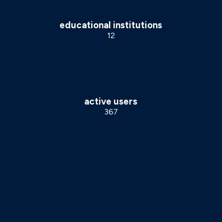
educational institutions
12
active users
367
OUR PROCESS