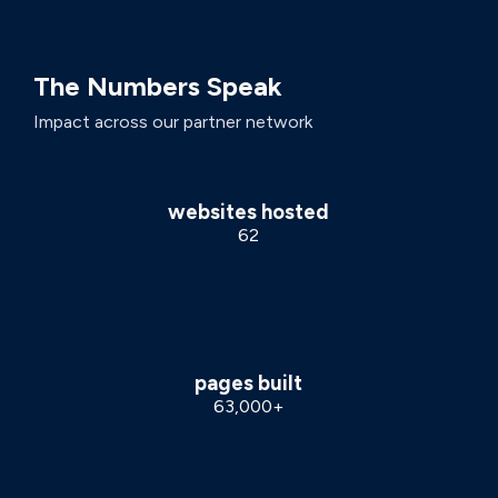
The Numbers Speak
Impact across our partner network
websites hosted
62
pages built
63,000+