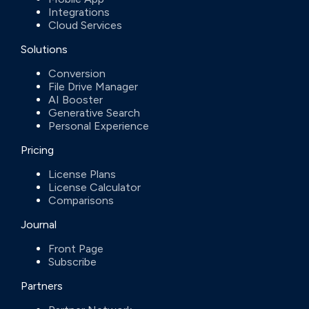
Integrations
Cloud Services
Solutions
Conversion
File Drive Manager
AI Booster
Generative Search
Personal Experience
Pricing
License Plans
License Calculator
Comparisons
Journal
Front Page
Subscribe
Partners