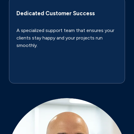
Dedicated Customer Success
A specialized support team that ensures your
clients stay happy and your projects run
smoothly.