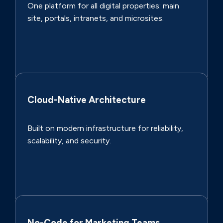
One platform for all digital properties: main
site, portals, intranets, and microsites.
Cloud-Native Architecture
Built on modern infrastructure for reliability,
scalability, and security.
No-Code for Marketing Teams