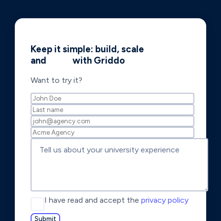
Keep it simple: build, scale
and
shine
with Griddo
Want to try it?
I have read and accept the
privacy policy
Submit