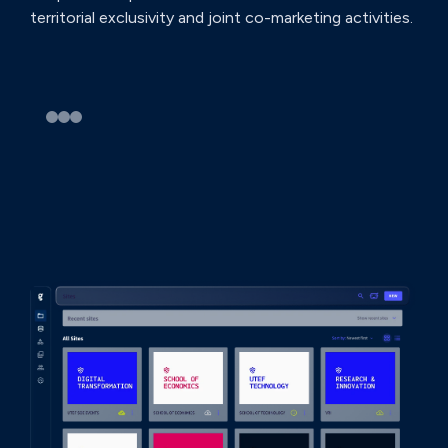
territorial exclusivity and joint co-marketing activities.