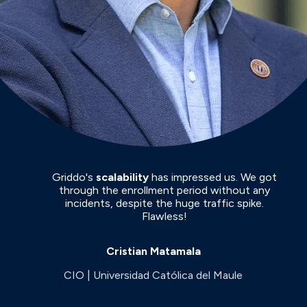
Griddo's
scalability
has impressed us. We got
through the enrollment period without any
incidents, despite the huge traffic spike.
Flawless!
Cristian Matamala
CIO | Universidad Católica del Maule