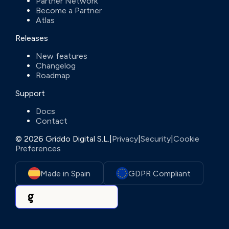
Partner Network
Become a Partner
Atlas
Releases
New features
Changelog
Roadmap
Support
Docs
Contact
© 2026 Griddo Digital S.L.
|
Privacy
|
Security
|
Cookie
Preferences
Made in Spain
GDPR Compliant
Powered by Griddo