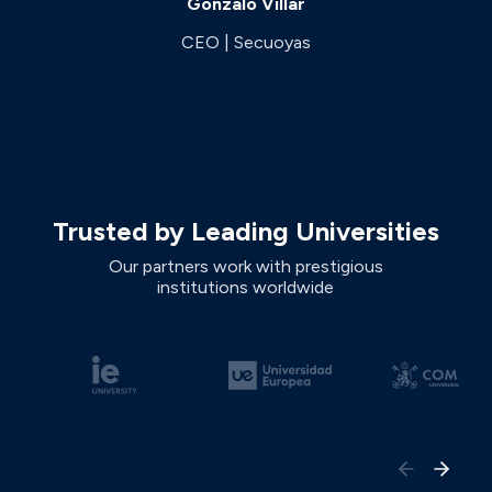
Gonzalo Villar
CEO | Secuoyas
Trusted by Leading Universities
Our partners work with prestigious
institutions worldwide