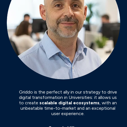
Griddo is the perfect ally in our strategy to drive
digital transformation in Universities: it allows us
to create
scalable digital ecosystems
, with an
unbeatable time-to-market and an exceptional
user experience.