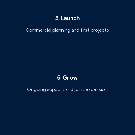
5. Launch
Commercial planning and first projects
6. Grow
Ongoing support and joint expansion