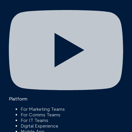
Platform
For Marketing Teams
For Comms Teams
For IT Teams
Digital Experience
Mobile App