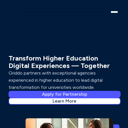
PARTNER PROGRAM
Transform Higher Education
Digital Experiences — Together
Griddo partners with exceptional agencies
experienced in higher education to lead digital
transformation for universities worldwide.
Apply for Partnership
Learn More