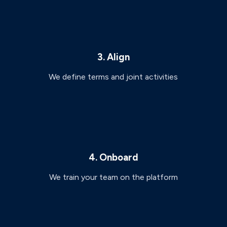
3. Align
We define terms and joint activities
4. Onboard
We train your team on the platform