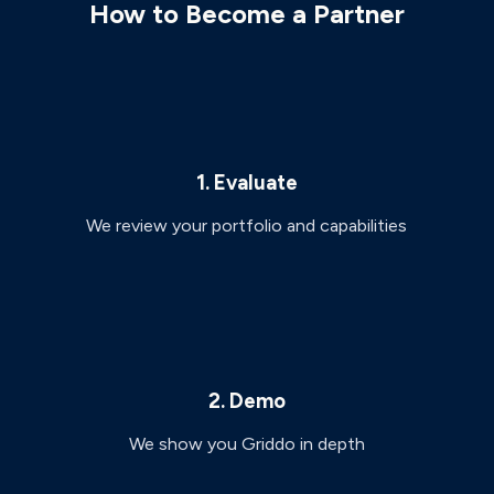
How to Become a Partner
1. Evaluate
We review your portfolio and capabilities
2. Demo
We show you Griddo in depth