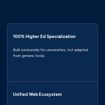
100% Higher Ed Specialization
Built exclusively for universities, not adapted
from generic tools.
Unified Web Ecosystem