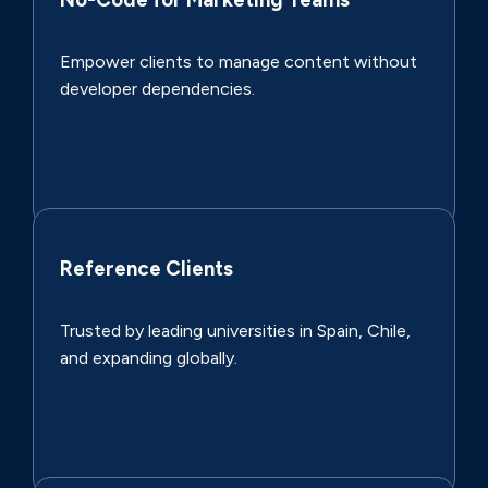
Empower clients to manage content without
developer dependencies.
Reference Clients
Trusted by leading universities in Spain, Chile,
and expanding globally.