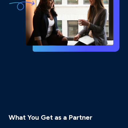
PARTNERSHIP BENEFITS
What You Get as a Partner