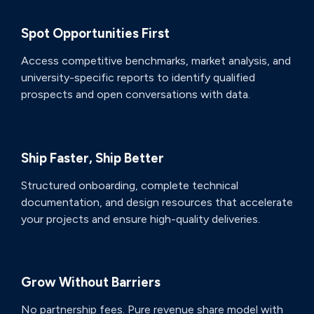
Spot Opportunities First
Access competitive benchmarks, market analysis, and
university-specific reports to identify qualified
prospects and open conversations with data.
Ship Faster, Ship Better
Structured onboarding, complete technical
documentation, and design resources that accelerate
your projects and ensure high-quality deliveries.
Grow Without Barriers
No partnership fees. Pure revenue share model with