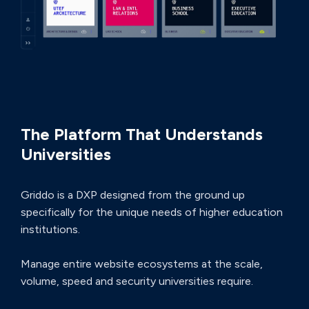
THE ULTIMATE ADVANTAGE
The Platform That Understands
Universities
Griddo is a DXP designed from the ground up
specifically for the unique needs of higher education
institutions.
Manage entire website ecosystems at the scale,
volume, speed and security universities require.