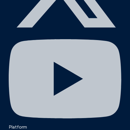
Platform