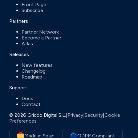
Front Page
Subscribe
Partners
Partner Network
Become a Partner
Atlas
Releases
New features
Changelog
Roadmap
Support
Docs
Contact
© 2026 Griddo Digital S.L.
|
Privacy
|
Security
|
Cookie
Preferences
Made in Spain
GDPR Compliant