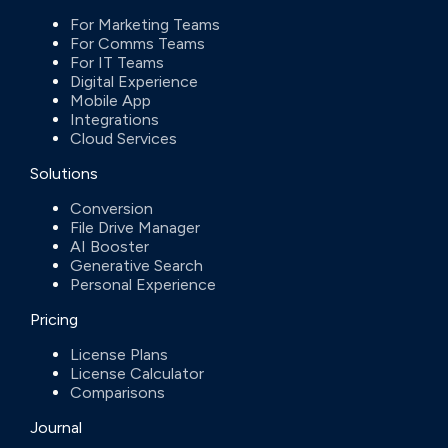
For Marketing Teams
For Comms Teams
For IT Teams
Digital Experience
Mobile App
Integrations
Cloud Services
Solutions
Conversion
File Drive Manager
AI Booster
Generative Search
Personal Experience
Pricing
License Plans
License Calculator
Comparisons
Journal