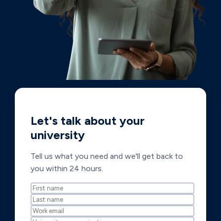
Let's talk about your
university
Tell us what you need and we'll get back to
you within 24 hours.