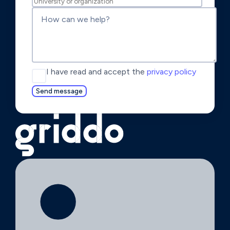
I have read and accept the
privacy policy
Send message