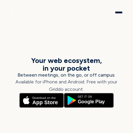
GRIDDO APP
Your web ecosystem,
in your pocket
Between meetings, on the go, or off campus.
Available for iPhone and Android. Free with your
Griddo account.