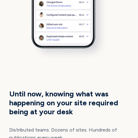
TOTAL VISIBILITY
Until now, knowing what was
happening on your site required
being at your desk
Distributed teams. Dozens of sites. Hundreds of
publications every week.