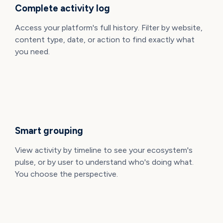
Complete activity log
Access your platform's full history. Filter by website,
content type, date, or action to find exactly what
you need.
Smart grouping
View activity by timeline to see your ecosystem's
pulse, or by user to understand who's doing what.
You choose the perspective.