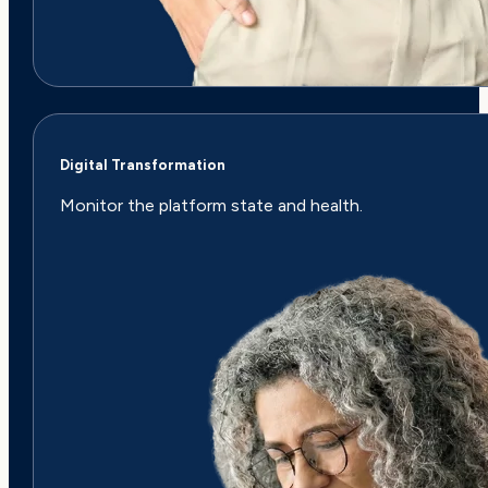
Digital Transformation
Monitor the platform state and health.