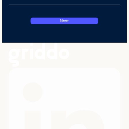
Next
I have read and accept the
Privacy Polic