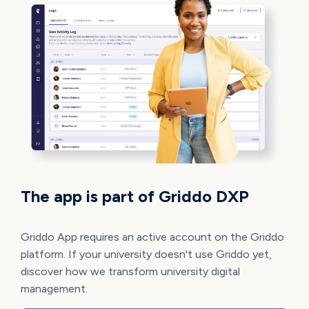
The app is part of Griddo DXP
Griddo App requires an active account on the Griddo
platform. If your university doesn't use Griddo yet,
discover how we transform university digital
management.