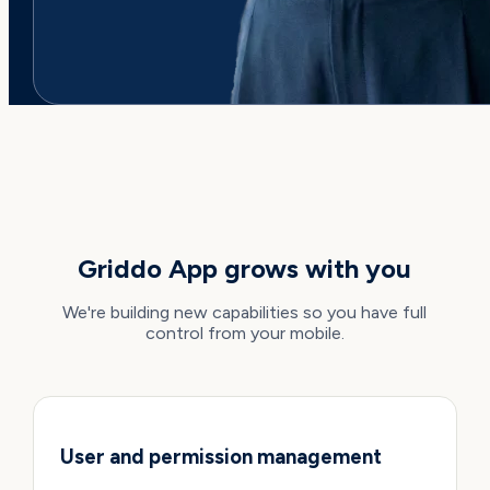
WHAT'S COMING
Griddo App grows with you
We're building new capabilities so you have full
control from your mobile.
User and permission management