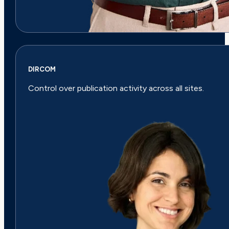
DIRCOM
Control over publication activity across all sites.