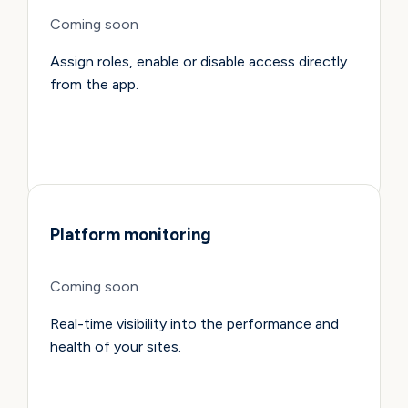
Coming soon
Assign roles, enable or disable access directly
from the app.
Platform monitoring
Coming soon
Real-time visibility into the performance and
health of your sites.