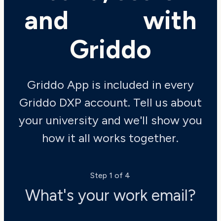
and
shine
with
Griddo
Griddo App is included in every
Griddo DXP account. Tell us about
your university and we'll show you
how it all works together.
Step 1 of 4
What's your work email?