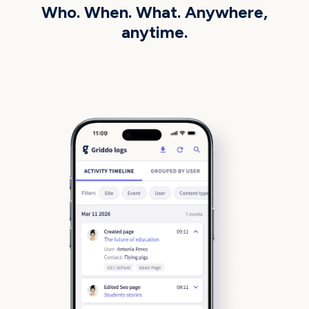
Who. When. What. Anywhere,
anytime.