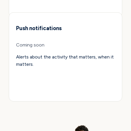
Push notifications
Coming soon
Alerts about the activity that matters, when it
matters.