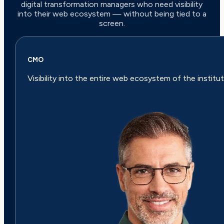
digital transformation managers who need visibility
into their web ecosystem — without being tied to a
screen.
CMO
Visibility into the entire web ecosystem of the institut