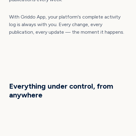
With Griddo App, your platform's complete activity
log is always with you. Every change, every
publication, every update — the moment it happens.
WHAT YOU CAN DO NOW
Everything under control, from
anywhere