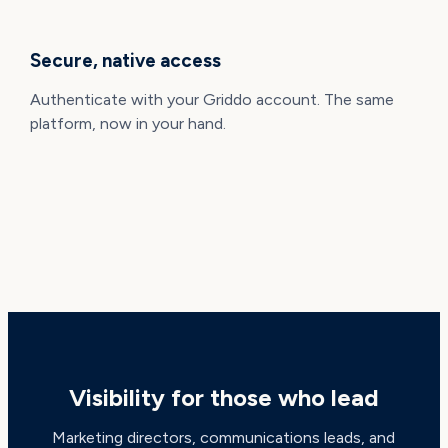
Secure, native access
Authenticate with your Griddo account. The same
platform, now in your hand.
BUILT FOR DECISION-MAKERS
Visibility for those who lead
Marketing directors, communications leads, and