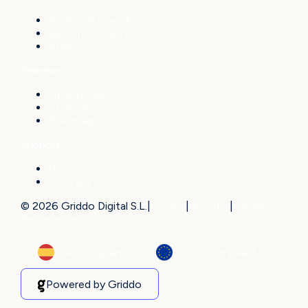
Partner Network
Become a Partner
Atlas
Releases
New features
Changelog
Roadmap
Support
Docs
Contact
© 2026 Griddo Digital S.L.
|
Privacy
|
Security
|
Cookie
Preferences
Made in Spain
GDPR Compliant
Powered by Griddo