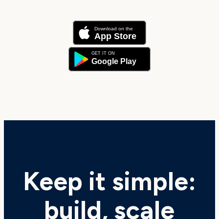
Keep it simple:
build, scale