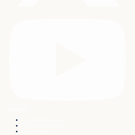
Platform
For Marketing Teams
For Comms Teams
For IT Teams