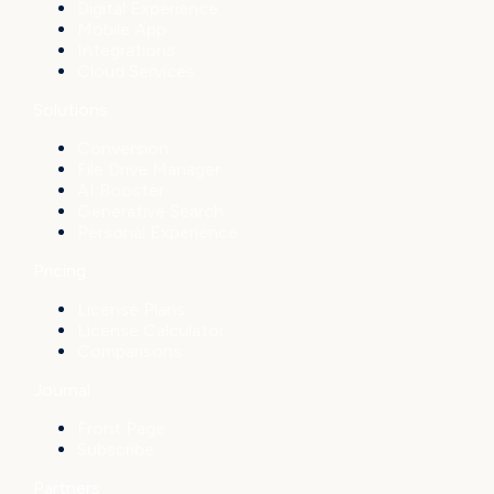
Digital Experience
Mobile App
Integrations
Cloud Services
Solutions
Conversion
File Drive Manager
AI Booster
Generative Search
Personal Experience
Pricing
License Plans
License Calculator
Comparisons
Journal
Front Page
Subscribe
Partners