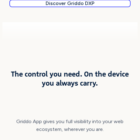
Discover Griddo DXP
DOWNLOAD IT NOW
The control you need. On the device
you always carry.
Griddo App gives you full visibility into your web
ecosystem, wherever you are.