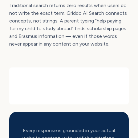
Traditional search returns zero results when users do
not write the exact term. Griddo AI Search connects
concepts, not strings. A parent typing "help paying
for my child to study abroad" finds scholarship pages
and Erasmus information — even if those words
never appear in any content on your website.
Every response is grounded in your actual