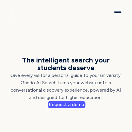
AI SEARCH BY GRIDDO
The intelligent search your
students deserve
Give every visitor a personal guide to your university.
Griddo AI Search turns your website into a
conversational discovery experience, powered by AI
and designed for higher education.
Request a demo