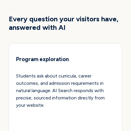
USE CASES
Every question your visitors have,
answered with AI
Program exploration
Students ask about curricula, career
outcomes, and admission requirements in
natural language. AI Search responds with
precise, sourced information directly from
your website.