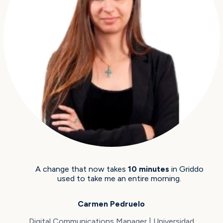
A change that now takes
10 minutes
in Griddo
used to take me an entire morning.
Carmen Pedruelo
Digital Communications Manager | Universidad