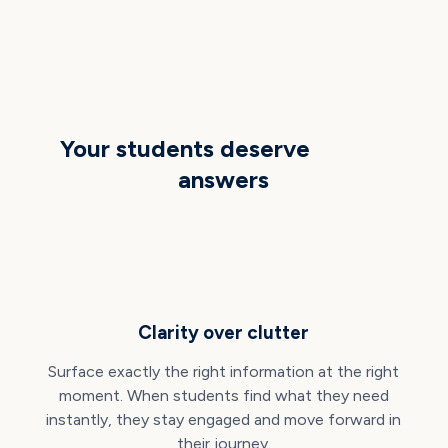
THE OPPORTUNITY
Your students deserve
better
answers
Clarity over clutter
Surface exactly the right information at the right
moment. When students find what they need
instantly, they stay engaged and move forward in
their journey.