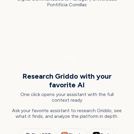
Pontificia Comillas
ASK AI
Research Griddo with your
favorite AI
One click opens your assistant with the full
context ready
Ask your favorite assistant to research Griddo, see
what it finds, and analyze the platform in depth.