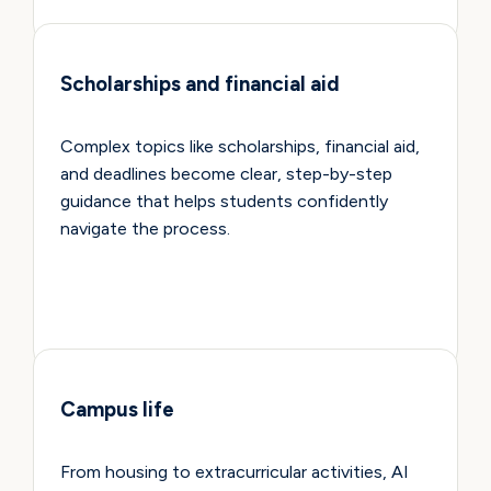
Scholarships and financial aid
Complex topics like scholarships, financial aid,
and deadlines become clear, step-by-step
guidance that helps students confidently
navigate the process.
Campus life
From housing to extracurricular activities, AI