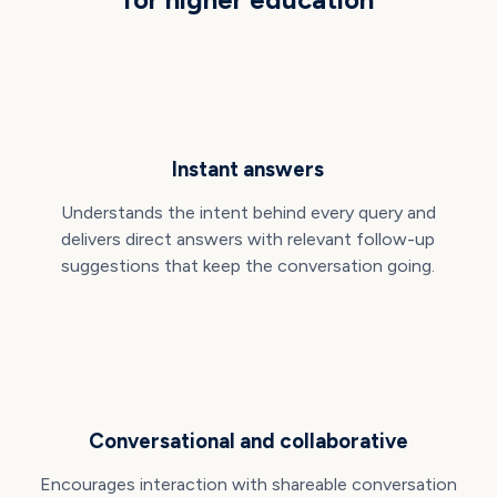
Instant answers
Understands the intent behind every query and
delivers direct answers with relevant follow-up
suggestions that keep the conversation going.
Conversational and collaborative
Encourages interaction with shareable conversation