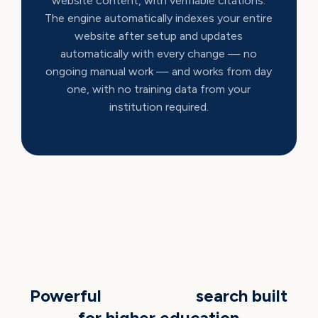
website content, with verifiable citations.
The engine automatically indexes your entire
website after setup and updates
automatically with every change — no
ongoing manual work — and works from day
one, with no training data from your
institution required.
AI CAPABILITIES
Powerful
generative
search built
for higher education