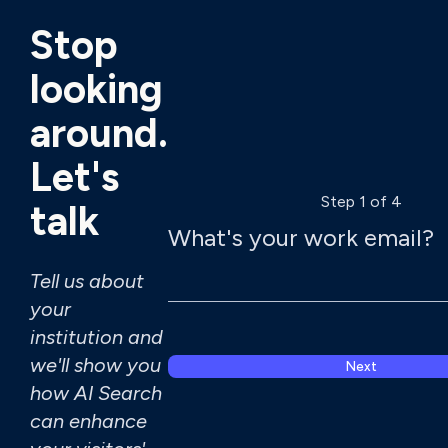
Stop
looking
around.
Let's
Step 1 of 4
talk
What's your work email?
Tell us about
your
institution and
we'll show you
Next
how AI Search
can enhance