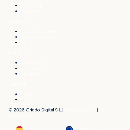
Front Page
Subscribe
Partners
Partner Network
Become a Partner
Atlas
Releases
New features
Changelog
Roadmap
Support
Docs
Contact
© 2026 Griddo Digital S.L.
|
Privacy
|
Security
|
Cookie
Preferences
Made in Spain
GDPR Compliant