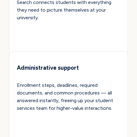
Search connects students with everything
they need to picture themselves at your
university.
Administrative support
Enrollment steps, deadlines, required
documents, and common procedures — all
answered instantly, freeing up your student
services team for higher-value interactions.