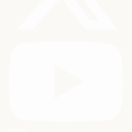
Platform