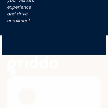
your visitors'
I have read and acce
experience
and drive
enrollment.