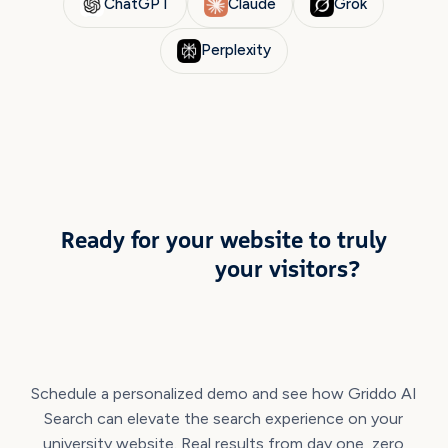
ChatGPT
Claude
Grok
Perplexity
TAKE THE NEXT STEP
Ready for your website to truly
understand
your visitors?
Schedule a personalized demo and see how Griddo AI
Search can elevate the search experience on your
university website. Real results from day one, zero