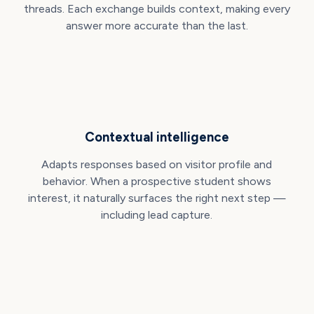
threads. Each exchange builds context, making every
answer more accurate than the last.
Contextual intelligence
Adapts responses based on visitor profile and
behavior. When a prospective student shows
interest, it naturally surfaces the right next step —
including lead capture.