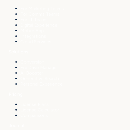
For Marketing Teams
For Comms Teams
For IT Teams
Digital Experience
Mobile App
Integrations
Cloud Services
Solutions
Conversion
File Drive Manager
AI Booster
Generative Search
Personal Experience
Pricing
License Plans
License Calculator
Comparisons
Journal