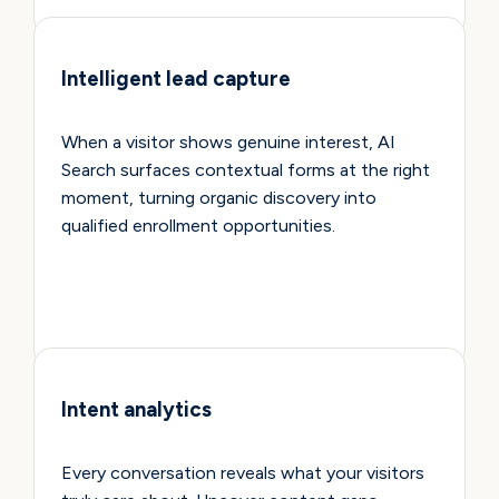
Intelligent lead capture
When a visitor shows genuine interest, AI
Search surfaces contextual forms at the right
moment, turning organic discovery into
qualified enrollment opportunities.
Intent analytics
Every conversation reveals what your visitors