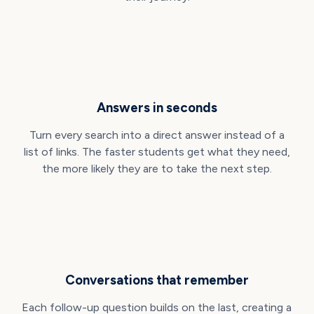
Answers in seconds
Turn every search into a direct answer instead of a
list of links. The faster students get what they need,
the more likely they are to take the next step.
Conversations that remember
Each follow-up question builds on the last, creating a