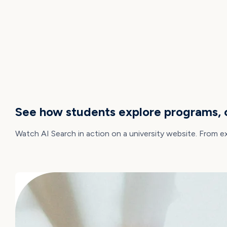
DEMO
See how students explore programs, c
Watch AI Search in action on a university website. From e