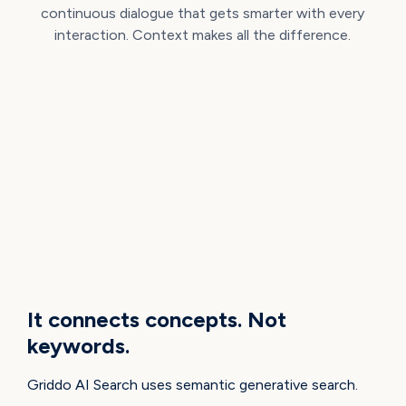
continuous dialogue that gets smarter with every
interaction. Context makes all the difference.
HOW IT WORKS
It connects concepts. Not
keywords.
Griddo AI Search uses semantic generative search.