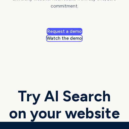
commitment.
Request a demo
Watch the demo
Try AI Search
on your website