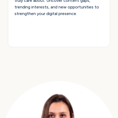
truly care about. Uncover content gaps,
trending interests, and new opportunities to
strengthen your digital presence.